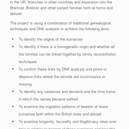
in the UK, branches in other countries and expansion into the
Bremner, Brebner and other variant families both at home and
abroad.
The project is using a combination of traditional genealogical
techniques and DNA analysis to achieve the following aims:
To identify the origins of the surnames
To identify if there is a monogenetic origin and whether all
the families can be linked together by family reconstitution
techniques
To confirm these links by DNA analysis and prove or
disprove links where the records are inconclusive or
missing
To identify any variances and deviants and the time frame
in which the names became settled
To examine the migration patterns of bearers of these
surnames both within the British Isles and abroad
To examine longevity, fecundity and illegitimacy rates over
time in relation to bearers of these surnames and how this