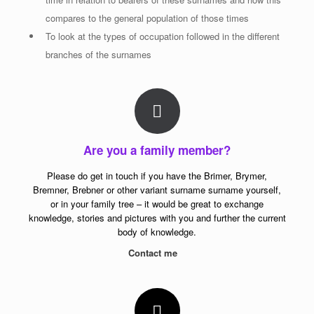
compares to the general population of those times
To look at the types of occupation followed in the different
branches of the surnames
Are you a family member?
Please do get in touch if you have the Brimer, Brymer,
Bremner, Brebner or other variant surname surname yourself,
or in your family tree – it would be great to exchange
knowledge, stories and pictures with you and further the current
body of knowledge.
Contact me