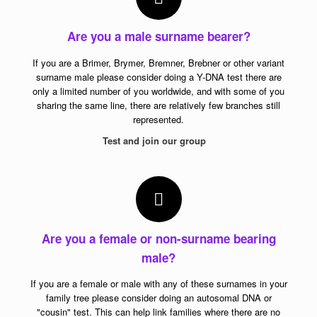
Are you a male surname bearer?
If you are a Brimer, Brymer, Bremner, Brebner or other variant
surname male please consider doing a Y-DNA test there are
only a limited number of you worldwide, and with some of you
sharing the same line, there are relatively few branches still
represented.
Test and join our group
Are you a female or non-surname bearing
male?
If you are a female or male with any of these surnames in your
family tree please consider doing an autosomal DNA or
"cousin" test. This can help link families where there are no