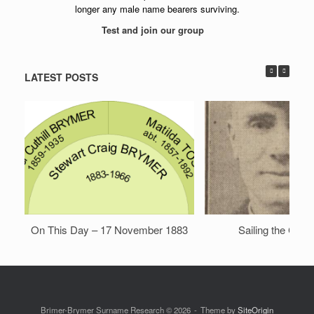
longer any male name bearers surviving.
Test and join our group
LATEST POSTS
On This Day – 17 November 1883
Sailing the Chin
Brimer-Brymer Surname Research © 2026
Theme by
SiteOrigin