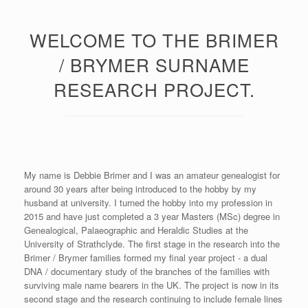
WELCOME TO THE BRIMER
/ BRYMER SURNAME
RESEARCH PROJECT.
My name is Debbie Brimer and I was an amateur genealogist for
around 30 years after being introduced to the hobby by my
husband at university. I turned the hobby into my profession in
2015 and have just completed a 3 year Masters (MSc) degree in
Genealogical, Palaeographic and Heraldic Studies at the
University of Strathclyde. The first stage in the research into the
Brimer / Brymer families formed my final year project - a dual
DNA / documentary study of the branches of the families with
surviving male name bearers in the UK. The project is now in its
second stage and the research continuing to include female lines