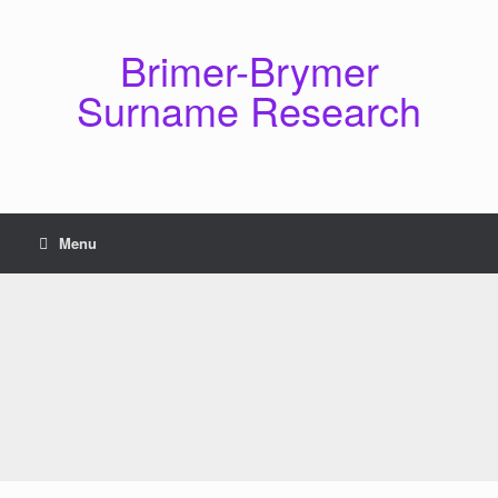
Skip
to
content
Brimer-Brymer
Surname Research
Menu