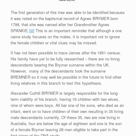
The first generation of this tree was able to be identified because
it was noted on the baptismal record of Agnes BRYMER born
1799, that she was named after her Grandmother Agnes
SPANKIE.
[iii]
This is an important reminder that although a one
name study focuses on the males, it is important not to ignore
the female children or vital clues may be missed.
It has not been possible to trace James after the 1851 census.
His family have yet to be fully researched – there are no living
descendants bearing the Brymer surname within the UK.
However, many of the descendants took the surname
BREMNER so it may well be possible in the future to find other
living relatives in this branch to test this hypothesis.
Alexander Cuthill BRYMER is largely responsible for the long-
term viability of his branch, having 16 children with two wives,
nine of whom were boys. All bar one of his sons, who died as an
infant, went on to have children of their own resulting in 35 living
male descendants currently. Of these 35, two are now living in
Australia, four are below the age of eighteen and one is the son
of a female Brymer leaving 28 men eligible to take part in the
first stage of the DNA study.