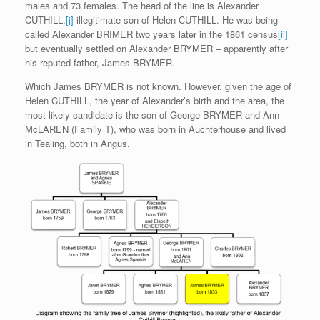
males and 73 females. The head of the line is Alexander
CUTHILL,
[i]
illegitimate son of Helen CUTHILL. He was being
called Alexander BRIMER two years later in the 1861 census
[ii]
but eventually settled on Alexander BRYMER – apparently after
his reputed father, James BRYMER.
Which James BRYMER is not known. However, given the age of
Helen CUTHILL, the year of Alexander’s birth and the area, the
most likely candidate is the son of George BRYMER and Ann
McLAREN (Family T), who was born in Auchterhouse and lived
in Tealing, both in Angus.