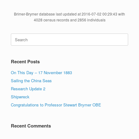
Brimer-Brymer database last updated at 2016-07-02 00:29:43 with
4028 census records and 2856 individuals
Search
for:
Recent Posts
On This Day – 17 November 1883
Sailing the China Seas
Research Update 2
Shipwreck
Congratulations to Professor Stewart Brymer OBE
Recent Comments