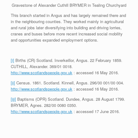
Gravestone of Alexander Cuthill BRYMER in Tealing Churchyard
This branch started in Angus and has largely remained there and
in the neighbouring counties. They worked mainly in agricultural
and rural jobs later diversifying into building and driving lorries,
cranes and buses before more recent increased social mobility
and opportunities expanded employment options.
[i]
Births (CR) Scotland. Inverkeillor, Angus. 22 February 1859.
CUTHILL, Alexander. 369/01 0018.
http://www.scotlandspeople.gov.uk
: accessed 16 May 2016.
[ii]
Census. 1861. Scotland. Kinnell, Angus. 296/00 001/00 004.
http://www.scotlandspeople.gov.uk
: accessed 16 May 2016.
[iii]
Baptisms (OPR) Scotland. Dundee, Angus. 28 August 1799.
BRYMER, Agnes. 282/00 0080 0350.
http://www.scotlandspeople.gov.uk
: accessed 17 June 2016.