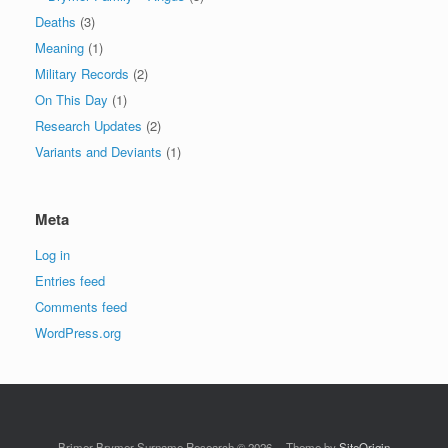
Deaths
(3)
Meaning
(1)
Military Records
(2)
On This Day
(1)
Research Updates
(2)
Variants and Deviants
(1)
Meta
Log in
Entries feed
Comments feed
WordPress.org
Brimer-Brymer Surname Research © 2026
Theme by
SiteOrigin