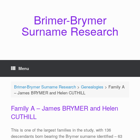
Skip
to
content
Brimer-Brymer
Surname Research
Menu
Brimer-Brymer Surname Research
>
Genealogies
>
Family A
– James BRYMER and Helen CUTHILL
Family A – James BRYMER and Helen
CUTHILL
This is one of the largest families in the study, with 136
descendants born bearing the Brymer surname identified – 63