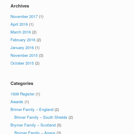
Archives
November 2017
(1)
April 2016
(1)
March 2016
(2)
February 2016
(2)
January 2016
(1)
November 2015
(3)
October 2015
(2)
Categories
1939 Register
(1)
Awards
(1)
Brimer Family – England
(2)
Brimer Family – South Shields
(2)
Brymer Family – Scotland
(5)
Brymer Family – Angus
(3)