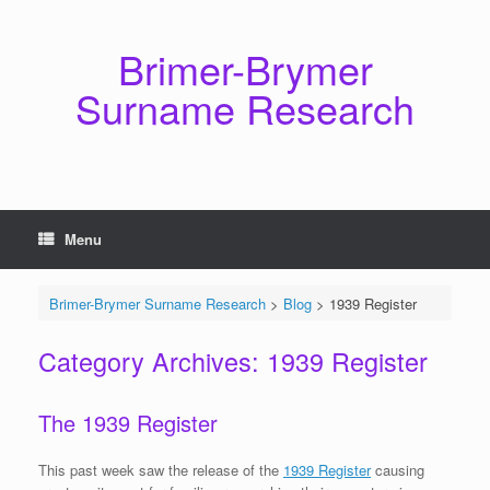
Skip
to
content
Brimer-Brymer
Surname Research
Menu
Brimer-Brymer Surname Research
>
Blog
>
1939 Register
Category Archives:
1939 Register
The 1939 Register
This past week saw the release of the
1939 Register
causing