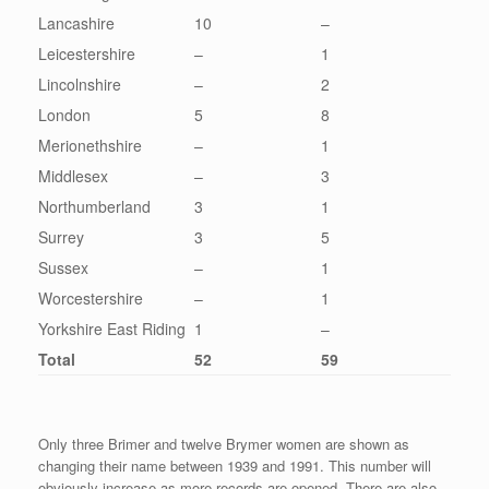
Lancashire
10
–
Leicestershire
–
1
Lincolnshire
–
2
London
5
8
Merionethshire
–
1
Middlesex
–
3
Northumberland
3
1
Surrey
3
5
Sussex
–
1
Worcestershire
–
1
Yorkshire East Riding
1
–
Total
52
59
Only three Brimer and twelve Brymer women are shown as
changing their name between 1939 and 1991. This number will
obviously increase as more records are opened. There are also