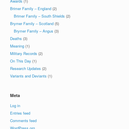
Awards
(1)
Brimer Family – England
(2)
Brimer Family – South Shields
(2)
Brymer Family – Scotland
(5)
Brymer Family – Angus
(3)
Deaths
(3)
Meaning
(1)
Military Records
(2)
On This Day
(1)
Research Updates
(2)
Variants and Deviants
(1)
Meta
Log in
Entries feed
Comments feed
WordPress.org