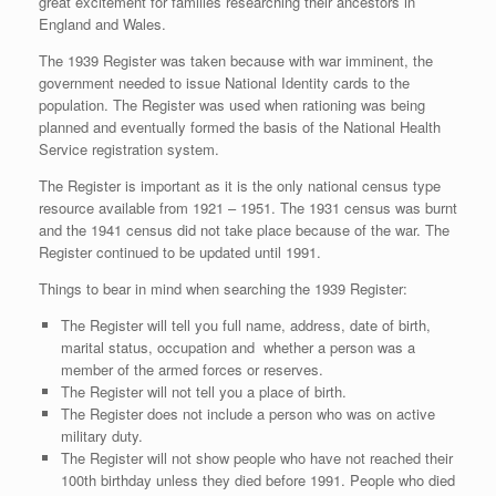
great excitement for families researching their ancestors in
England and Wales.
The 1939 Register was taken because with war imminent, the
government needed to issue National Identity cards to the
population. The Register was used when rationing was being
planned and eventually formed the basis of the National Health
Service registration system.
The Register is important as it is the only national census type
resource available from 1921 – 1951. The 1931 census was burnt
and the 1941 census did not take place because of the war. The
Register continued to be updated until 1991.
Things to bear in mind when searching the 1939 Register:
The Register will tell you full name, address, date of birth,
marital status, occupation and whether a person was a
member of the armed forces or reserves.
The Register will not tell you a place of birth.
The Register does not include a person who was on active
military duty.
The Register will not show people who have not reached their
100th birthday unless they died before 1991. People who died