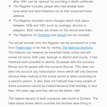
after 1991 can be ‘opened’ by providing a death certificate.
The Register includes people who had already been
evacuated and were therefore not at their expected home
address.
The Register recorded name changes which took place
between 1939 and 1991 such as marriage, divorce or
adoption. Both names are shown on the record and index.
The Registers for
Scotland
and
Ireland
are not included.
The actual records from the Register can be accessed for a fee
from
Findmypast
or for free by visiting
The National Archives
.
The indexes can however be searched freely online and will
reveal full name, birth year, borough or district and county. It has
therefore been possible to identify 52 people with the surname
Brimer and 59 people with the surname Brymer. This does not
take into account any transcription errors which will only become
obvious when looking at the actual record or when searching for
a specific person. It also does not indicate how many people of
these surnames cannot be viewed because their birthday is less
than 100 years ago and they did not die before 1991.
The highest density of both surnames was found in Durham. The
table below shows which counties the families were living in.