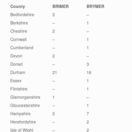
County
BRIMER
BRYMER
Bedfordshire
2
–
Berkshire
–
1
Cheshire
2
–
Cornwall
–
1
Cumberland
–
1
Devon
2
–
Dorset
–
3
Durham
21
16
Essex
–
1
Flintshire
–
1
Glamorganshire
1
–
Gloucestershire
–
1
Hampshire
2
7
Herefordshire
–
2
Isle of Wight
–
2