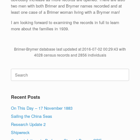
two men with both Brimer and Brymer names recorded and at
least one case of a Brimer woman living with a Brymer man!
I am looking forward to examining the records in full to learn
more about the families in 1939.
Brimer-Brymer database last updated at 2016-07-02 00:29:43 with
4028 census records and 2856 individuals
Search
for:
Recent Posts
On This Day – 17 November 1883
Sailing the China Seas
Research Update 2
Shipwreck