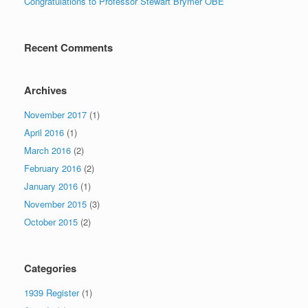
Congratulations to Professor Stewart Brymer OBE
Recent Comments
Archives
November 2017
(1)
April 2016
(1)
March 2016
(2)
February 2016
(2)
January 2016
(1)
November 2015
(3)
October 2015
(2)
Categories
1939 Register
(1)