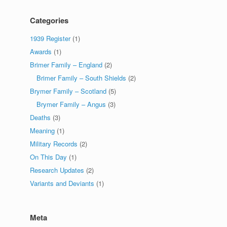
Categories
1939 Register
(1)
Awards
(1)
Brimer Family – England
(2)
Brimer Family – South Shields
(2)
Brymer Family – Scotland
(5)
Brymer Family – Angus
(3)
Deaths
(3)
Meaning
(1)
Military Records
(2)
On This Day
(1)
Research Updates
(2)
Variants and Deviants
(1)
Meta