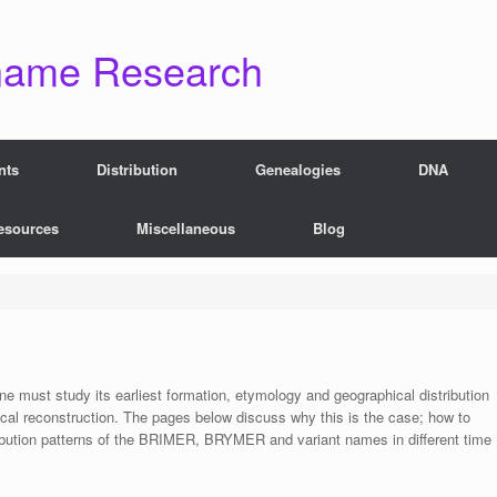
name Research
nts
Distribution
Genealogies
DNA
esources
Miscellaneous
Blog
 one must study its earliest formation, etymology and geographical distribution
ical reconstruction. The pages below discuss why this is the case; how to
ribution patterns of the BRIMER, BRYMER and variant names in different time