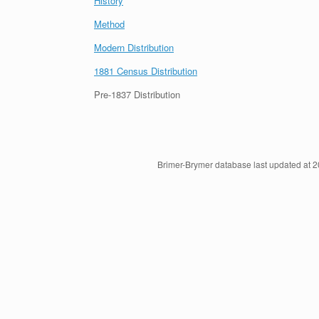
History
Method
Modern Distribution
1881 Census Distribution
Pre-1837 Distribution
Brimer-Brymer database last updated at 