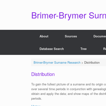
Skip
to
content
Brimer-Brymer Sur
About
Sources
Docume
Database Search
Tree
R
Brimer-Brymer Surname Research
>
Distribution
Distribution
To gain the fullest picture of a surname and its origin
over several time periods in conjunction with genealog
obtain and apply the data; and show maps of the dist
periods.