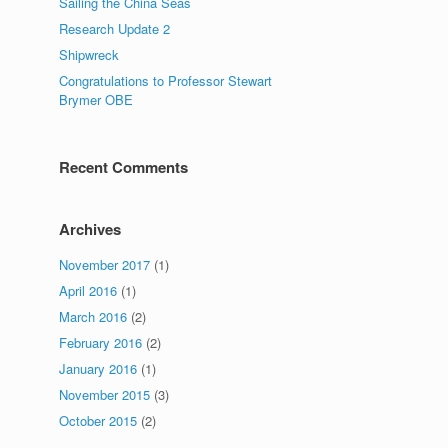
Sailing the China Seas
Research Update 2
Shipwreck
Congratulations to Professor Stewart
Brymer OBE
Recent Comments
Archives
November 2017
(1)
April 2016
(1)
March 2016
(2)
February 2016
(2)
January 2016
(1)
November 2015
(3)
October 2015
(2)