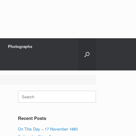
Photographs
Search
for:
Recent Posts
On This Day – 17 November 1883