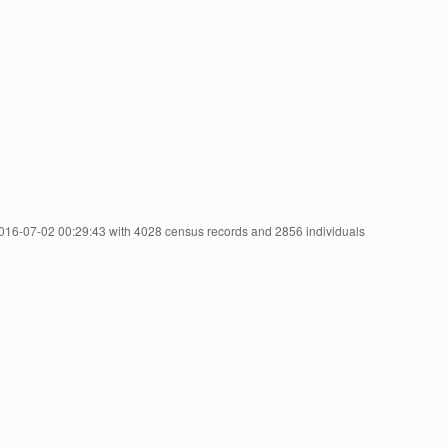
2016-07-02 00:29:43 with 4028 census records and 2856 individuals