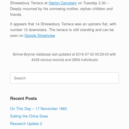
Shrewsbury Terrace at
Harton Cemetery
on Tuesday 2.30 –
Deeply mourned by his sorrowing mother, orphan children and
friends.
It appears that 14 Shrewsbury Terrace was an upstairs flat, with
number 12 downstairs. The terrace is still standing and can be
seen on
Google Streetview
Brimer-Brymer database last updated at 2016-07-02 00:29:43 with
4028 census records and 2856 individuals
Search
for:
Recent Posts
On This Day – 17 November 1883
Sailing the China Seas
Research Update 2