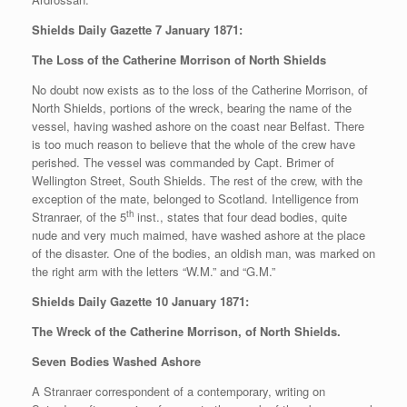
Shields Daily Gazette 7 January 1871:
The Loss of the Catherine Morrison of North Shields
No doubt now exists as to the loss of the Catherine Morrison, of
North Shields, portions of the wreck, bearing the name of the
vessel, having washed ashore on the coast near Belfast. There
is too much reason to believe that the whole of the crew have
perished. The vessel was commanded by Capt. Brimer of
Wellington Street, South Shields. The rest of the crew, with the
exception of the mate, belonged to Scotland. Intelligence from
th
Stranraer, of the 5
inst., states that four dead bodies, quite
nude and very much maimed, have washed ashore at the place
of the disaster. One of the bodies, an oldish man, was marked on
the right arm with the letters “W.M.” and “G.M.”
Shields Daily Gazette 10 January 1871:
The Wreck of the Catherine Morrison, of North Shields.
Seven Bodies Washed Ashore
A Stranraer correspondent of a contemporary, writing on