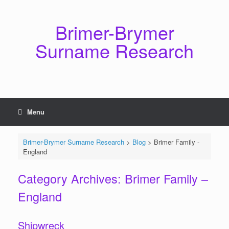
Skip
to
content
Brimer-Brymer
Surname Research
Menu
Brimer-Brymer Surname Research
>
Blog
>
Brimer Family -
England
Category Archives:
Brimer Family –
England
Shipwreck