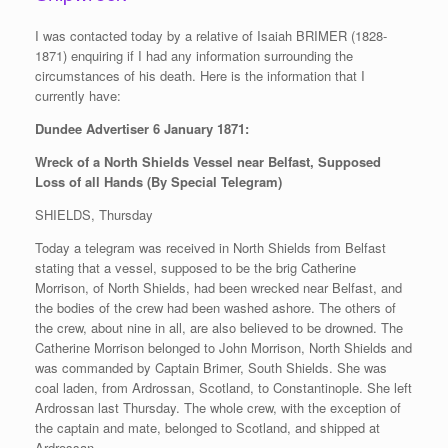
I was contacted today by a relative of Isaiah BRIMER (1828-
1871) enquiring if I had any information surrounding the
circumstances of his death. Here is the information that I
currently have:
Dundee Advertiser 6 January 1871:
Wreck of a North Shields Vessel near Belfast, Supposed
Loss of all Hands (By Special Telegram)
SHIELDS, Thursday
Today a telegram was received in North Shields from Belfast
stating that a vessel, supposed to be the brig Catherine
Morrison, of North Shields, had been wrecked near Belfast, and
the bodies of the crew had been washed ashore. The others of
the crew, about nine in all, are also believed to be drowned. The
Catherine Morrison belonged to John Morrison, North Shields and
was commanded by Captain Brimer, South Shields. She was
coal laden, from Ardrossan, Scotland, to Constantinople. She left
Ardrossan last Thursday. The whole crew, with the exception of
the captain and mate, belonged to Scotland, and shipped at
Ardrossan.