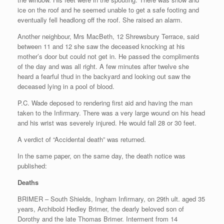
ice on the roof and he seemed unable to get a safe footing and
eventually fell headlong off the roof. She raised an alarm.
Another neighbour, Mrs MacBeth, 12 Shrewsbury Terrace, said
between 11 and 12 she saw the deceased knocking at his
mother’s door but could not get in. He passed the compliments
of the day and was all right. A few minutes after twelve she
heard a fearful thud in the backyard and looking out saw the
deceased lying in a pool of blood.
P.C. Wade deposed to rendering first aid and having the man
taken to the Infirmary. There was a very large wound on his head
and his wrist was severely injured. He would fall 28 or 30 feet.
A verdict of “Accidental death” was returned.
In the same paper, on the same day, the death notice was
published:
Deaths
BRIMER – South Shields, Ingham Infirmary, on 29th ult. aged 35
years, Archibold Hedley Brimer, the dearly beloved son of
Dorothy and the late Thomas Brimer. Interment from 14