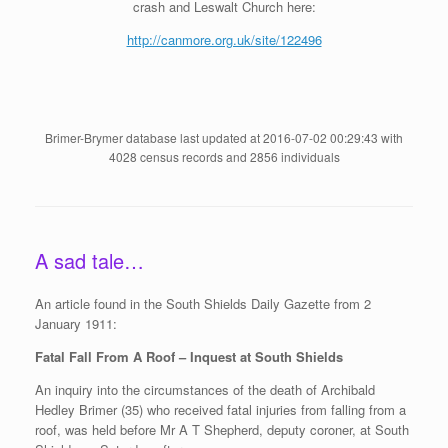
crash and Leswalt Church here:
http://canmore.org.uk/site/122496
Brimer-Brymer database last updated at 2016-07-02 00:29:43 with
4028 census records and 2856 individuals
A sad tale…
An article found in the South Shields Daily Gazette from 2
January 1911:
Fatal Fall From A Roof – Inquest at South Shields
An inquiry into the circumstances of the death of Archibald
Hedley Brimer (35) who received fatal injuries from falling from a
roof, was held before Mr A T Shepherd, deputy coroner, at South