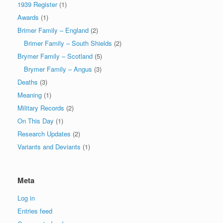
1939 Register
(1)
Awards
(1)
Brimer Family – England
(2)
Brimer Family – South Shields
(2)
Brymer Family – Scotland
(5)
Brymer Family – Angus
(3)
Deaths
(3)
Meaning
(1)
Military Records
(2)
On This Day
(1)
Research Updates
(2)
Variants and Deviants
(1)
Meta
Log in
Entries feed