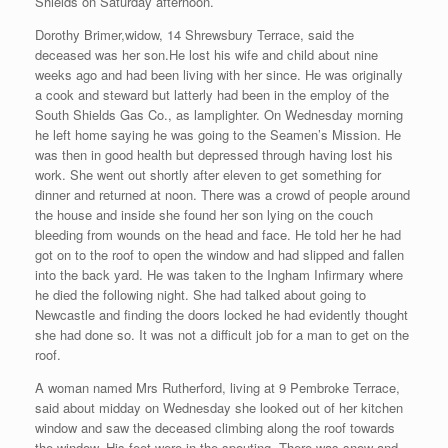
Shields on Saturday afternoon.
Dorothy Brimer,widow, 14 Shrewsbury Terrace, said the
deceased was her son.He lost his wife and child about nine
weeks ago and had been living with her since. He was originally
a cook and steward but latterly had been in the employ of the
South Shields Gas Co., as lamplighter. On Wednesday morning
he left home saying he was going to the Seamen’s Mission. He
was then in good health but depressed through having lost his
work. She went out shortly after eleven to get something for
dinner and returned at noon. There was a crowd of people around
the house and inside she found her son lying on the couch
bleeding from wounds on the head and face. He told her he had
got on to the roof to open the window and had slipped and fallen
into the back yard. He was taken to the Ingham Infirmary where
he died the following night. She had talked about going to
Newcastle and finding the doors locked he had evidently thought
she had done so. It was not a difficult job for a man to get on the
roof.
A woman named Mrs Rutherford, living at 9 Pembroke Terrace,
said about midday on Wednesday she looked out of her kitchen
window and saw the deceased climbing along the roof towards
the window. His feet were in the spouting. There was snow and