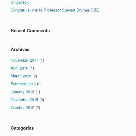
Shipwreck
Congratulations to Professor Stewart Brymer OBE
Recent Comments
Archives
November 2017
(1)
April 2016
(1)
March 2016
(2)
February 2016
(2)
January 2016
(1)
November 2015
(3)
October 2015
(2)
Categories