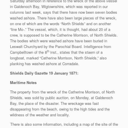
Saturday afternoon in reference to the wreck of the above vessel
in Galdenoch Bay, Wigtownshire, which was reported in our
columns last week, says that there have now been seven bodies
washed ashore. There have also been large pieces of the wreck,
on one of which are the words “North Shields” and on another
“line Mo-.” The vessel, which, it is thought, had about 20 of a
crew, is supposed to be the Catherine Morrison, of North Shields.
The bodies which were washed ashore have been buried in
Leswalt Churchyard by the Parochial Board. Intelligence from
th
Campbelltown of the 8
inst., states that the staern of a
longboat, marked “Catherine Morrison, North Shields,” also
planking has washed ashore at Corradale.
Shields Daily Gazette 19 January 1871:
Maritime Notes
The property from the wreck of the Catherine Morrison, of North
Shields, was sold by public auction, on Monday, at Galdenoch
Bay, the place of the disaster. The wreckage was fast
disappearing from the beach, owing to the high tides and the
wildness of the weather and locality.
There is also some information, including a map of the site of the