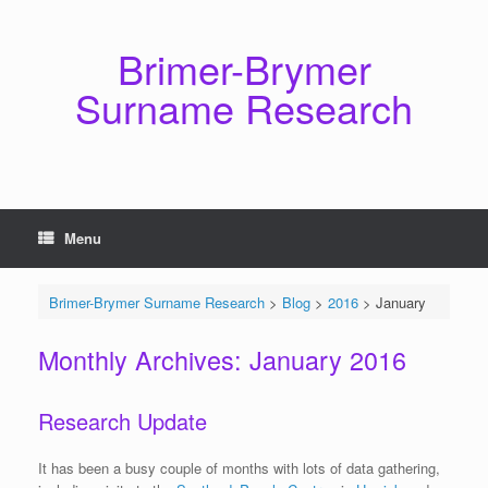
Skip
to
content
Brimer-Brymer
Surname Research
Menu
Brimer-Brymer Surname Research
>
Blog
>
2016
>
January
Monthly Archives:
January 2016
Research Update
It has been a busy couple of months with lots of data gathering,