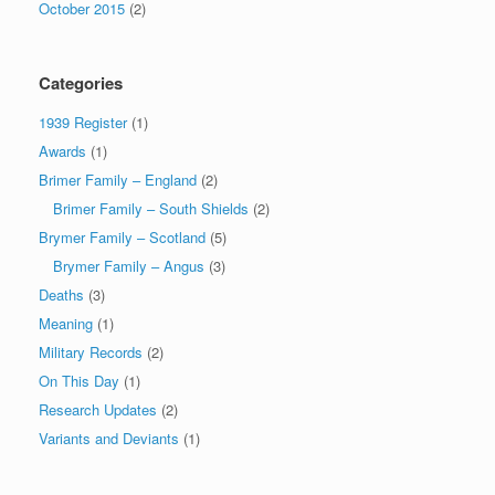
October 2015
(2)
Categories
1939 Register
(1)
Awards
(1)
Brimer Family – England
(2)
Brimer Family – South Shields
(2)
Brymer Family – Scotland
(5)
Brymer Family – Angus
(3)
Deaths
(3)
Meaning
(1)
Military Records
(2)
On This Day
(1)
Research Updates
(2)
Variants and Deviants
(1)