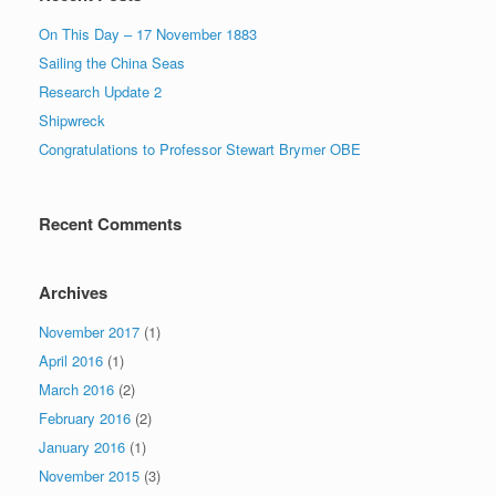
On This Day – 17 November 1883
Sailing the China Seas
Research Update 2
Shipwreck
Congratulations to Professor Stewart Brymer OBE
Recent Comments
Archives
November 2017
(1)
April 2016
(1)
March 2016
(2)
February 2016
(2)
January 2016
(1)
November 2015
(3)