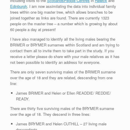
including visits to the
ScotlandsPeople Centres
in
Hawick
and
Edinburgh
. I am now assimilating the data into individual family
trees within one big master tree, which allows branches to be
joined together as links are found. There are currently 1323
people on the master tree – a number which is growing by about
60 people a day at present!
I have also managed to identify all the living males bearing the
BRIMER or BRYMER surnames within Scotland and am trying to
contact them all to invite them to take part in the study. If you
receive a letter please do share with your male relatives as it has
not been possible to identify an address for everyone.
There are only seven surviving males of the BRIMER surname
over the age of 18 and they are related, descending from one
line:
James BRIMER and Helen or Ellen READDIE/ REDDIE/
READY.
There are thirty five surviving males of the BRYMER surname
over the age of 18. They descend in three lines:
James BRYMER and Helen CUTHILL – 27 living male
descendants