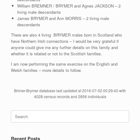
William BREMNER / BRYMER and Agnes JACKSON – 2
living male descendants
James BRYMER and Ann MORRIS – 2 living male
descendants
There are also 4 living BRYMER males born in Scotland who
have Northern Irish connections – I would be very grateful if
anyone could give me any further details on this family and
whether it is related or not to the Scottish families.
I am now performing the same exercise on the English and
Welsh families – more details to follow.
Brimer-Brymer database last updated at 2016-07-02 00:29:43 with
4028 census records and 2856 individuals
Search
for:
Recent Posts