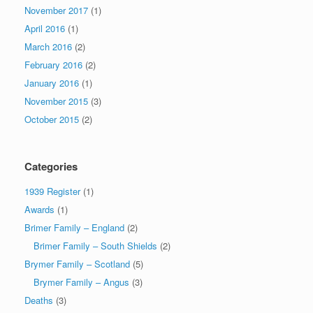
November 2017
(1)
April 2016
(1)
March 2016
(2)
February 2016
(2)
January 2016
(1)
November 2015
(3)
October 2015
(2)
Categories
1939 Register
(1)
Awards
(1)
Brimer Family – England
(2)
Brimer Family – South Shields
(2)
Brymer Family – Scotland
(5)
Brymer Family – Angus
(3)
Deaths
(3)