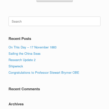
Search
for:
Recent Posts
On This Day – 17 November 1883
Sailing the China Seas
Research Update 2
Shipwreck
Congratulations to Professor Stewart Brymer OBE
Recent Comments
Archives