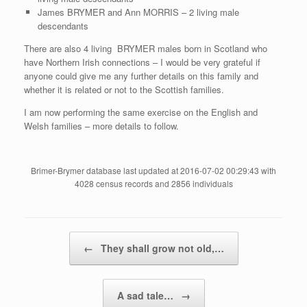
James BRYMER and Ann MORRIS – 2 living male
descendants
There are also 4 living BRYMER males born in Scotland who
have Northern Irish connections – I would be very grateful if
anyone could give me any further details on this family and
whether it is related or not to the Scottish families.
I am now performing the same exercise on the English and
Welsh families – more details to follow.
Brimer-Brymer database last updated at 2016-07-02 00:29:43 with
4028 census records and 2856 individuals
Post navigation
←
They shall grow not old,…
A sad tale…
→