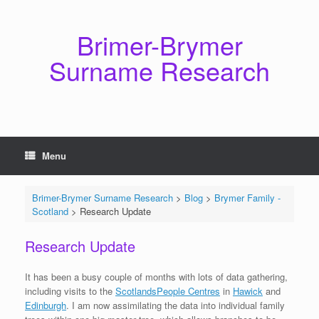
Skip
to
content
Brimer-Brymer
Surname Research
Menu
Brimer-Brymer Surname Research
>
Blog
>
Brymer Family -
Scotland
>
Research Update
Research Update
It has been a busy couple of months with lots of data gathering,
including visits to the
ScotlandsPeople Centres
in
Hawick
and
Edinburgh
. I am now assimilating the data into individual family