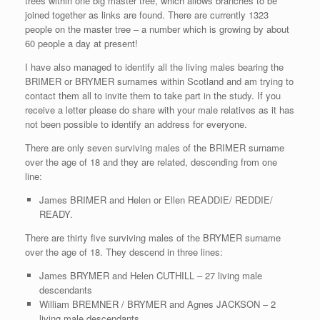
trees within one big master tree, which allows branches to be
joined together as links are found. There are currently 1323
people on the master tree – a number which is growing by about
60 people a day at present!
I have also managed to identify all the living males bearing the
BRIMER or BRYMER surnames within Scotland and am trying to
contact them all to invite them to take part in the study. If you
receive a letter please do share with your male relatives as it has
not been possible to identify an address for everyone.
There are only seven surviving males of the BRIMER surname
over the age of 18 and they are related, descending from one
line:
James BRIMER and Helen or Ellen READDIE/ REDDIE/
READY.
There are thirty five surviving males of the BRYMER surname
over the age of 18. They descend in three lines:
James BRYMER and Helen CUTHILL – 27 living male
descendants
William BREMNER / BRYMER and Agnes JACKSON – 2
living male descendants