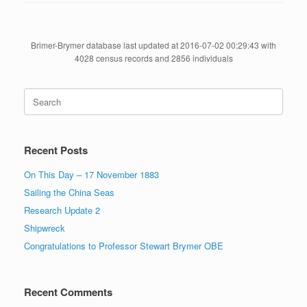
Brimer-Brymer database last updated at 2016-07-02 00:29:43 with
4028 census records and 2856 individuals
Search
for:
Recent Posts
On This Day – 17 November 1883
Sailing the China Seas
Research Update 2
Shipwreck
Congratulations to Professor Stewart Brymer OBE
Recent Comments