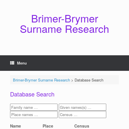
Skip
to
content
Brimer-Brymer
Surname Research
Menu
Brimer-Brymer Surname Research
>
Database Search
Database Search
Name
Place
Census