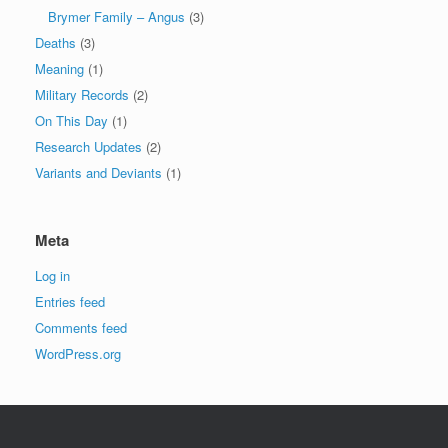
Brymer Family – Angus
(3)
Deaths
(3)
Meaning
(1)
Military Records
(2)
On This Day
(1)
Research Updates
(2)
Variants and Deviants
(1)
Meta
Log in
Entries feed
Comments feed
WordPress.org