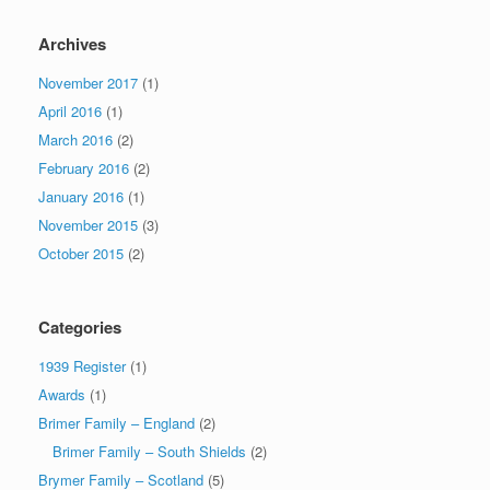
Archives
November 2017
(1)
April 2016
(1)
March 2016
(2)
February 2016
(2)
January 2016
(1)
November 2015
(3)
October 2015
(2)
Categories
1939 Register
(1)
Awards
(1)
Brimer Family – England
(2)
Brimer Family – South Shields
(2)
Brymer Family – Scotland
(5)