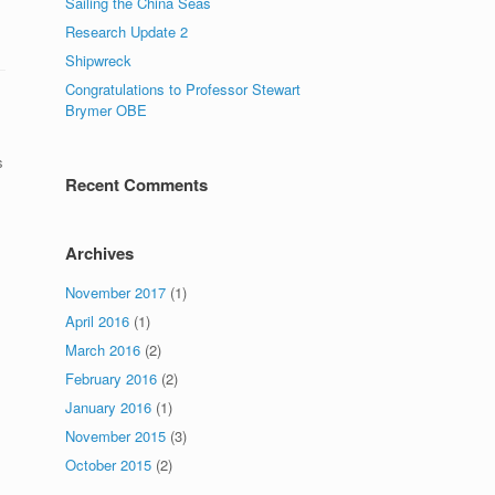
Sailing the China Seas
Research Update 2
Shipwreck
Congratulations to Professor Stewart
Brymer OBE
s
Recent Comments
Archives
November 2017
(1)
April 2016
(1)
March 2016
(2)
February 2016
(2)
January 2016
(1)
November 2015
(3)
October 2015
(2)