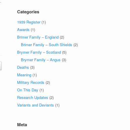
.
Categories
1939 Register
(1)
Awards
(1)
Brimer Family – England
(2)
Brimer Family – South Shields
(2)
Brymer Family – Scotland
(5)
Brymer Family – Angus
(3)
Deaths
(3)
Meaning
(1)
Military Records
(2)
On This Day
(1)
Research Updates
(2)
Variants and Deviants
(1)
Meta