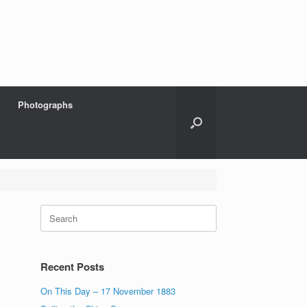
Photographs
Search
for:
Recent Posts
On This Day – 17 November 1883