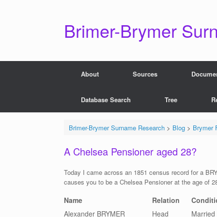
Skip
to
content
Brimer-Brymer Sur
About
Sources
Docume
Database Search
Tree
R
Brimer-Brymer Surname Research
>
Blog
>
Brymer F
A Chelsea Pensioner aged 28?
Today I came across an 1851 census record for a BRY
causes you to be a Chelsea Pensioner at the age of 2
Name
Relation
Conditi
Alexander BRYMER
Head
Married