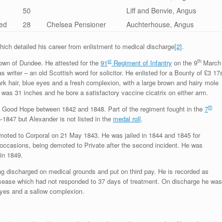
50
Liff and Benvie, Angus
ed
28
Chelsea Pensioner
Auchterhouse, Angus
which detailed his career from enlistment to medical discharge
[2]
.
st
th
town of Dundee. He attested for the
91
Regiment of Infantry
on the 9
March
writer – an old Scottish word for solicitor. He enlisted for a Bounty of £3 17
ark hair, blue eyes and a fresh complexion, with a large brown and hairy mole
st was 31 inches and he bore a satisfactory vaccine cicatrix on either arm.
th
 Good Hope between 1842 and 1848. Part of the regiment fought in the
7
1847 but Alexander is not listed in the
medal roll
.
oted to Corporal on 21 May 1843. He was jailed in 1844 and 1845 for
occasions, being demoted to Private after the second incident. He was
in 1849.
ng discharged on medical grounds and put on third pay. He is recorded as
disease which had not responded to 37 days of treatment. On discharge he was
 eyes and a sallow complexion.