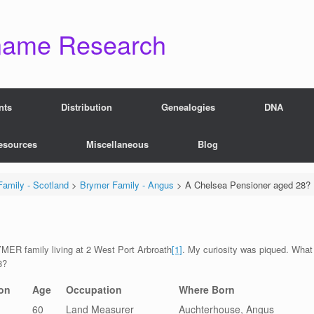
name Research
nts
Distribution
Genealogies
DNA
esources
Miscellaneous
Blog
amily - Scotland
>
Brymer Family - Angus
>
A Chelsea Pensioner aged 28?
MER family living at 2 West Port Arbroath
[1]
. My curiosity was piqued. What
8?
on
Age
Occupation
Where Born
60
Land Measurer
Auchterhouse, Angus