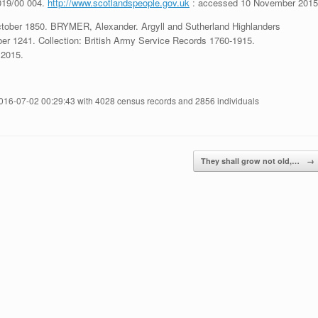
019/00 004.
http://www.scotlandspeople.gov.uk
: accessed 10 November 2015
October 1850. BRYMER, Alexander. Argyll and Sutherland Highlanders
r 1241. Collection: British Army Service Records 1760-1915.
2015.
2016-07-02 00:29:43 with 4028 census records and 2856 individuals
They shall grow not old,…
→