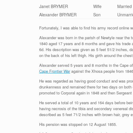
Janet BRYMER
Wife
Married
Alexander BRYMER
Son
Unmarri
Fortunately, I was able to find his army record online 
Alexander was born in the parish of Newtyle near the 
1840 aged 17 years and 8 months and gave his trade as 
6d. His description was given as 5 feet 51/2 inches, d
on the back of his left thigh. His girth around the che
Alexander served 5 years and 8 months in the Cape of
Cape Frontier War
against the Xhosa people from 1846-
He was regarded as having good conduct and was prom
drunkenness and remained there for two days on both 
promoted to Corporal again in 1848 and then Sergeant 
He served a total of 10 years and 164 days before bei
having necrosis of the tibia and secondary venereal 
described as 5 feet 71/2 inches with brown hair, grey
His pension was stopped on 12 August 1855.