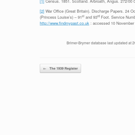
[1]
Census. 1851. Scotland. Arbroath, Angus. 272/00 
[2]
War Office (Great Britain). Discharge Papers. 24 
st
rd
(Princess Louise’s) – 91
and 93
Foot. Service Numbe
http://www.findmypast.co.uk
: accessed 10 November 
Brimer-Brymer database last updated at 
Post navigation
←
The 1939 Register