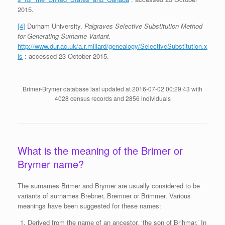
2015.
[4]
Durham University.
Palgraves Selective Substitution Method
for Generating Surname Variant.
http://www.dur.ac.uk/a.r.millard/genealogy/SelectiveSubstitution.x
ls
: accessed 23 October 2015.
Brimer-Brymer database last updated at 2016-07-02 00:29:43 with
4028 census records and 2856 individuals
What is the meaning of the Brimer or
Brymer name?
The surnames Brimer and Brymer are usually considered to be
variants of surnames Brebner, Bremner or Brimmer. Various
meanings have been suggested for these names:
Derived from the name of an ancestor, ‘the son of Brihmar.’ In