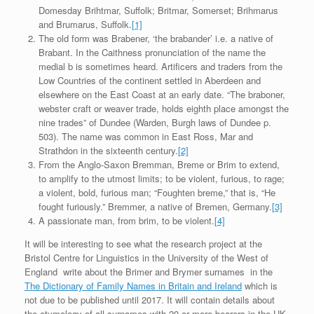
Domesday Brihtmar, Suffolk; Britmar, Somerset; Brihmarus
and Brumarus, Suffolk.
[1]
The old form was Brabener, ‘the brabander’ i.e. a native of
Brabant. In the Caithness pronunciation of the name the
medial b is sometimes heard. Artificers and traders from the
Low Countries of the continent settled in Aberdeen and
elsewhere on the East Coast at an early date. “The braboner,
webster craft or weaver trade, holds eighth place amongst the
nine trades” of Dundee (Warden, Burgh laws of Dundee p.
503). The name was common in East Ross, Mar and
Strathdon in the sixteenth century.
[2]
From the Anglo-Saxon Bremman, Breme or Brim to extend,
to amplify to the utmost limits; to be violent, furious, to rage;
a violent, bold, furious man; “Foughten breme,” that is, “He
fought furiously.” Bremmer, a native of Bremen, Germany.
[3]
A passionate man, from brim, to be violent.
[4]
It will be interesting to see what the research project at the
Bristol Centre for Linguistics in the University of the West of
England write about the Brimer and Brymer surnames in the
The Dictionary of Family Names in Britain and Ireland
which is
not due to be published until 2017. It will contain details about
the etymology of all surnames with 20 or more bearers in the UK