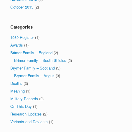
October 2015
(2)
Categories
1939 Register
(1)
Awards
(1)
Brimer Family – England
(2)
Brimer Family – South Shields
(2)
Brymer Family – Scotland
(5)
Brymer Family – Angus
(3)
Deaths
(3)
Meaning
(1)
Military Records
(2)
On This Day
(1)
Research Updates
(2)
Variants and Deviants
(1)