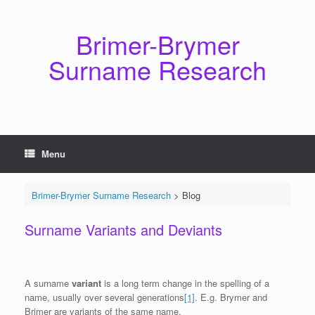
Skip
to
content
Brimer-Brymer
Surname Research
Menu
Brimer-Brymer Surname Research
>
Blog
Surname Variants and Deviants
A surname
variant
is a long term change in the spelling of a
name, usually over several generations
[1]
. E.g. Brymer and
Brimer are variants of the same name.