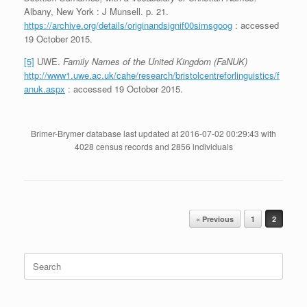
Albany, New York : J Munsell. p. 21.
https://archive.org/details/originandsignif00simsgoog
: accessed
19 October 2015.
[5]
UWE.
Family Names of the United Kingdom (FaNUK)
http://www1.uwe.ac.uk/cahe/research/bristolcentreforlinguistics/f
anuk.aspx
: accessed 19 October 2015.
Brimer-Brymer database last updated at 2016-07-02 00:29:43 with
4028 census records and 2856 individuals
Post navigation
« Previous
1
2
Search
for: