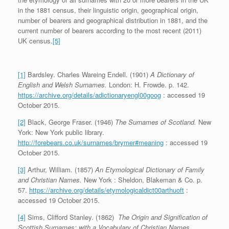
in the 1881 census, their linguistic origin, geographical origin,
number of bearers and geographical distribution in 1881, and the
current number of bearers according to the most recent (2011)
UK census.
[5]
[1]
Bardsley. Charles Wareing Endell. (1901)
A Dictionary of
English and Welsh Surnames.
London: H. Frowde. p. 142.
https://archive.org/details/adictionaryengl00goog
: accessed 19
October 2015.
[2]
Black, George Fraser. (1946)
The Surnames of Scotland.
New
York: New York public library.
http://forebears.co.uk/surnames/brymer#meaning
: accessed 19
October 2015.
[3]
Arthur, William. (1857)
An Etymological Dictionary of Family
and Christian Names.
New York : Sheldon, Blakeman & Co. p.
57.
https://archive.org/details/etymologicaldict00arthuoft
:
accessed 19 October 2015.
[4]
Sims, Clifford Stanley. (1862)
The Origin and Signification of
Scottish Surnames; with a Vocabulary of Christian Names.