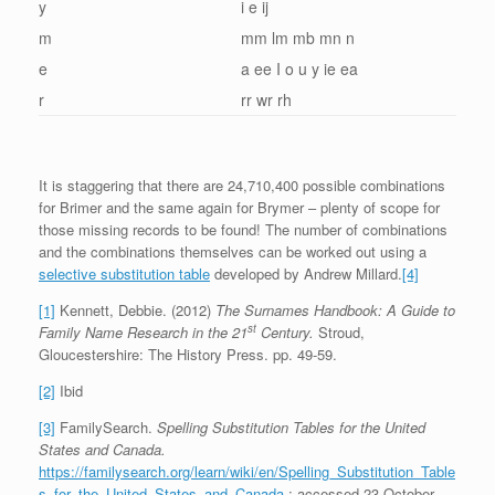
y
i e ij
m
mm lm mb mn n
e
a ee I o u y ie ea
r
rr wr rh
It is staggering that there are 24,710,400 possible combinations
for Brimer and the same again for Brymer – plenty of scope for
those missing records to be found! The number of combinations
and the combinations themselves can be worked out using a
selective substitution table
developed by Andrew Millard.
[4]
[1]
Kennett, Debbie. (2012)
The Surnames Handbook: A Guide to
st
Family Name Research in the 21
Century.
Stroud,
Gloucestershire: The History Press. pp. 49-59.
[2]
Ibid
[3]
FamilySearch.
Spelling Substitution Tables for the United
States and Canada.
https://familysearch.org/learn/wiki/en/Spelling_Substitution_Table
s_for_the_United_States_and_Canada
: accessed 23 October