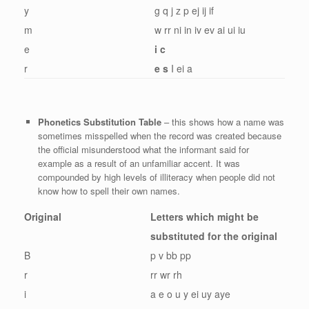
y
g q j z p ej ij if
m
w rr ni in iv ev ai ui iu
e
i c
r
e s
I ei a
Phonetics Substitution Table
– this shows how a name was
sometimes misspelled when the record was created because
the official misunderstood what the informant said for
example as a result of an unfamiliar accent. It was
compounded by high levels of illiteracy when people did not
know how to spell their own names.
Original
Letters which might be
substituted for the original
B
p v bb pp
r
rr wr rh
i
a e o u y ei uy aye