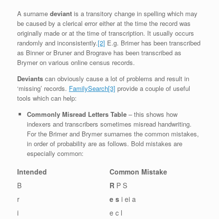
A surname
deviant
is a transitory change in spelling which may
be caused by a clerical error either at the time the record was
originally made or at the time of transcription. It usually occurs
randomly and inconsistently.
[2]
E.g. Brimer has been transcribed
as Binner or Bruner and Brograve has been transcribed as
Brymer on various online census records.
Deviants
can obviously cause a lot of problems and result in
‘missing’ records.
FamilySearch
[3]
provide a couple of useful
tools which can help:
Commonly Misread Letters Table
– this shows how
indexers and transcribers sometimes misread handwriting.
For the Brimer and Brymer surnames the common mistakes,
in order of probability are as follows. Bold mistakes are
especially common:
Intended
Common Mistake
B
R
P S
r
e s
i ei a
i
e c l