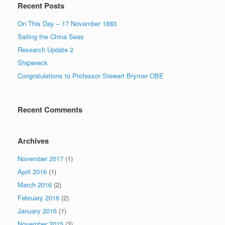
Recent Posts
On This Day – 17 November 1883
Sailing the China Seas
Research Update 2
Shipwreck
Congratulations to Professor Stewart Brymer OBE
Recent Comments
Archives
November 2017
(1)
April 2016
(1)
March 2016
(2)
February 2016
(2)
January 2016
(1)
November 2015
(3)