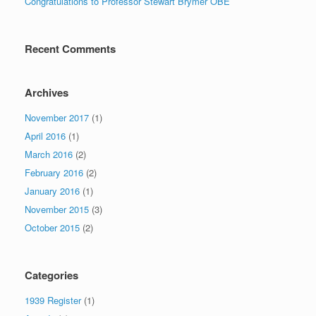
Congratulations to Professor Stewart Brymer OBE
Recent Comments
Archives
November 2017
(1)
April 2016
(1)
March 2016
(2)
February 2016
(2)
January 2016
(1)
November 2015
(3)
October 2015
(2)
Categories
1939 Register
(1)