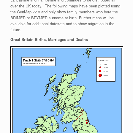
over the UK today.. The following maps have been plotted using
the GenMap v2.3 and only show family members who bore the
BRIMER or BRYMER surname at birth. Further maps will be
available for additional datasets and to show migration in the
future.
Great Britain Births, Marriages and Deaths