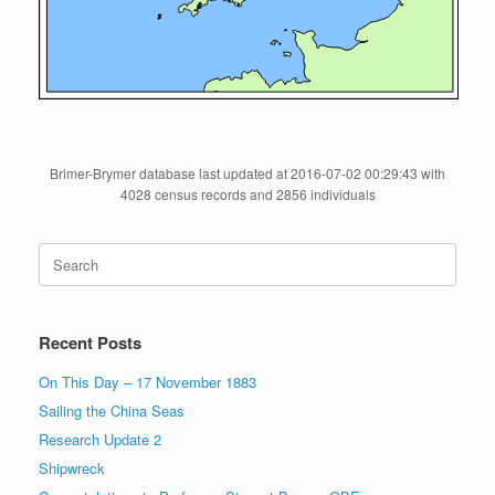
Brimer-Brymer database last updated at 2016-07-02 00:29:43 with
4028 census records and 2856 individuals
Search
for:
Recent Posts
On This Day – 17 November 1883
Sailing the China Seas
Research Update 2
Shipwreck