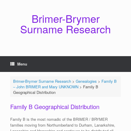
Skip
to
content
Brimer-Brymer
Surname Research
Menu
Brimer-Brymer Surname Research
>
Genealogies
>
Family B
– John BRIMER and Mary UNKNOWN
>
Family B
Geographical Distribution
Family B Geographical Distribution
Family B is the most nomadic of the BRIMER / BRYMER
families moving from Northumberland to Durham, Lanarkshire,
Lancashire and Hampshire and continues to be distributed all