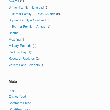
Awards
(1)
Brimer Family – England
(2)
Brimer Family – South Shields
(2)
Brymer Family – Scotland
(5)
Brymer Family – Angus
(3)
Deaths
(3)
Meaning
(1)
Military Records
(2)
On This Day
(1)
Research Updates
(2)
Variants and Deviants
(1)
Meta
Log in
Entries feed
Comments feed
WordPress.org