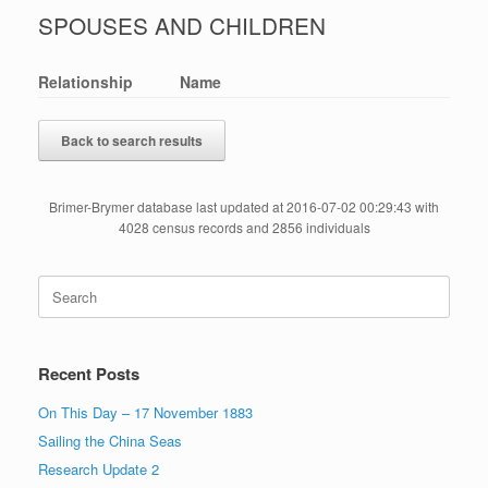
SPOUSES AND CHILDREN
Relationship
Name
Back to search results
Brimer-Brymer database last updated at 2016-07-02 00:29:43 with
4028 census records and 2856 individuals
Search
for:
Recent Posts
On This Day – 17 November 1883
Sailing the China Seas
Research Update 2