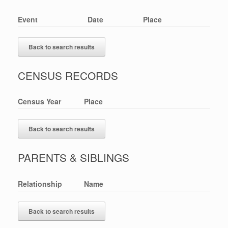
Event
Date
Place
Back to search results
CENSUS RECORDS
Census Year
Place
Back to search results
PARENTS & SIBLINGS
Relationship
Name
Back to search results