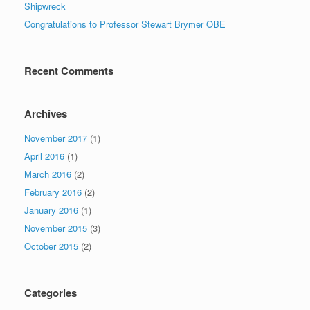
Shipwreck
Congratulations to Professor Stewart Brymer OBE
Recent Comments
Archives
November 2017
(1)
April 2016
(1)
March 2016
(2)
February 2016
(2)
January 2016
(1)
November 2015
(3)
October 2015
(2)
Categories