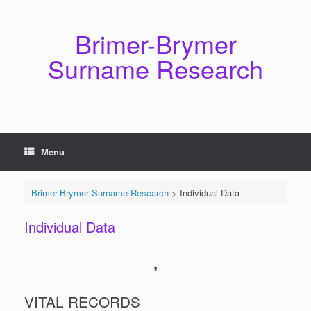
Skip
to
content
Brimer-Brymer
Surname Research
Menu
Brimer-Brymer Surname Research
>
Individual Data
Individual Data
,
VITAL RECORDS