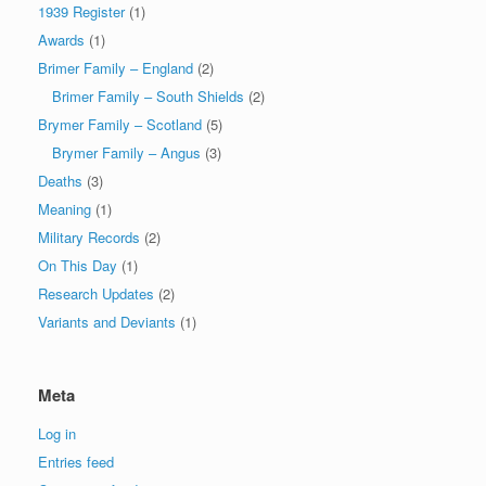
1939 Register
(1)
Awards
(1)
Brimer Family – England
(2)
Brimer Family – South Shields
(2)
Brymer Family – Scotland
(5)
Brymer Family – Angus
(3)
Deaths
(3)
Meaning
(1)
Military Records
(2)
On This Day
(1)
Research Updates
(2)
Variants and Deviants
(1)
Meta
Log in
Entries feed