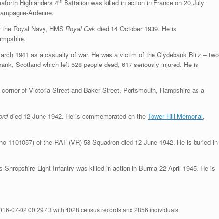
th
aforth Highlanders 4
Battalion was killed in action in France on 20 July
hampagne-Ardenne.
 the Royal Navy, HMS
Royal Oak
died 14 October 1939. He is
ampshire.
ch 1941 as a casualty of war. He was a victim of the Clydebank Blitz – two
bank, Scotland which left 528 people dead, 617 seriously injured. He is
 corner of Victoria Street and Baker Street, Portsmouth, Hampshire as a
ford
died 12 June 1942. He is commemorated on the
Tower Hill Memorial
,
no 1101057) of the RAF (VR) 58 Squadron died 12 June 1942. He is buried in
ropshire Light Infantry was killed in action in Burma 22 April 1945. He is
2016-07-02 00:29:43 with 4028 census records and 2856 individuals