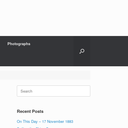
Photographs
Search
for:
Recent Posts
On This Day – 17 November 1883