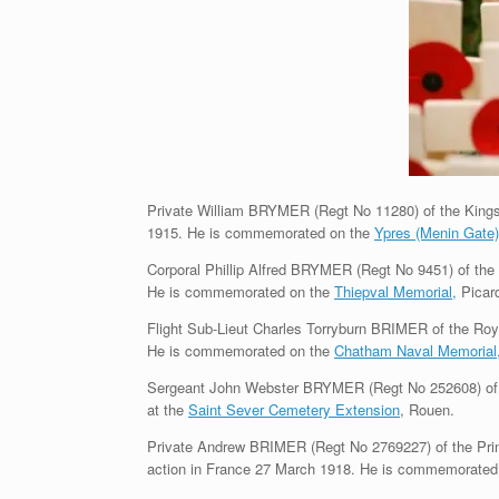
Private William BRYMER (Regt No 11280) of the King
1915. He is commemorated on the
Ypres (Menin Gate
Corporal Phillip Alfred BRYMER (Regt No 9451) of th
He is commemorated on the
Thiepval Memorial,
Picard
Flight Sub-Lieut Charles Torryburn BRIMER of the Roya
He is commemorated on the
Chatham Naval Memorial
Sergeant John Webster BRYMER (Regt No 252608) of t
at the
Saint Sever Cemetery Extension
, Rouen.
Private Andrew BRIMER (Regt No 2769227) of the Prin
action in France 27 March 1918. He is commemorated