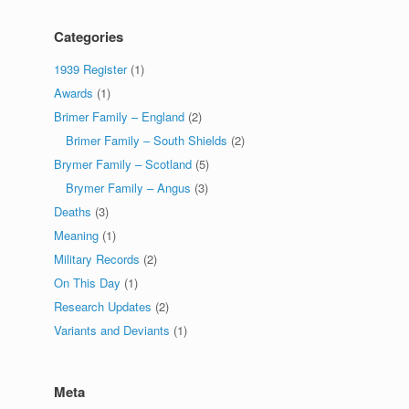
Categories
1939 Register
(1)
Awards
(1)
Brimer Family – England
(2)
Brimer Family – South Shields
(2)
Brymer Family – Scotland
(5)
Brymer Family – Angus
(3)
Deaths
(3)
Meaning
(1)
Military Records
(2)
On This Day
(1)
Research Updates
(2)
Variants and Deviants
(1)
Meta