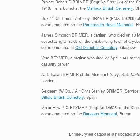
Private Robert D BRIMER (Regt No S/23955) of the Se
1918. He is buried at the
Marfaux British Cemetery
, C
st
Boy 1
Cl. Ernest Anthony BRYMER (P/JX 158209) of
commemorated on the
Portsmouth Naval Memorial
, H
James Simpson BRIMER, a civilian, who died on 13 Mar
devastating air raids on the shipbuilding town of Clyde
commemorated at
Old Dalnottar Cemetery
, Glasgow.
Vera BRYMER, a civilian who died 27 April 1941 at the
casualty of war.
A.B. Isaiah BRIMER of the Merchant Navy, S.S.
Dart
London.
Sergeant (W.Op. / Air Gnr.) Stanley BRIMER (Service 
Bilbao British Cemetery
, Spain.
Major Hew R G BRYMER (Regt No 64625) of the King’s Sh
commemorated on the
Rangoon Memorial
, Burma.
Brimer-Brymer database last updated at 