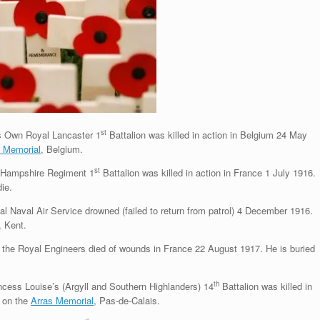
st
s Own Royal Lancaster 1
Battalion was killed in action in Belgium 24 May
) Memorial
, Belgium.
st
e Hampshire Regiment 1
Battalion was killed in action in France 1 July 1916.
ie.
l Naval Air Service drowned (failed to return from patrol) 4 December 1916.
,
Kent.
he Royal Engineers died of wounds in France 22 August 1917. He is buried
th
cess Louise’s (Argyll and Southern Highlanders) 14
Battalion was killed in
 on the
Arras Memorial
, Pas-de-Calais.