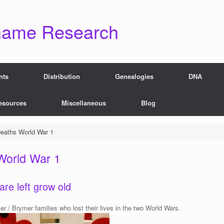
name Research
nts
Distribution
Genealogies
DNA
esources
Miscellaneous
Blog
eaths World War 1
World War 1
are left grow old
 / Brymer families who lost their lives in the two World Wars.