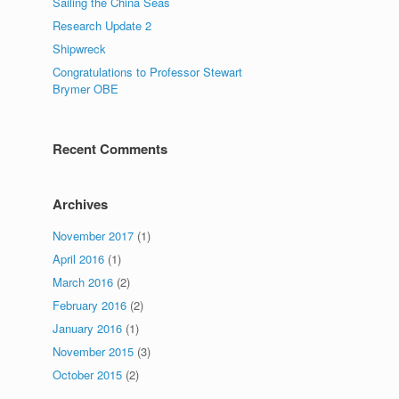
Sailing the China Seas
Research Update 2
Shipwreck
Congratulations to Professor Stewart
Brymer OBE
Recent Comments
Archives
November 2017
(1)
April 2016
(1)
March 2016
(2)
February 2016
(2)
January 2016
(1)
November 2015
(3)
October 2015
(2)