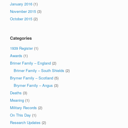
January 2016
(1)
November 2015
(3)
October 2015
(2)
Categories
1939 Register
(1)
Awards
(1)
Brimer Family – England
(2)
Brimer Family – South Shields
(2)
Brymer Family – Scotland
(5)
Brymer Family – Angus
(3)
Deaths
(3)
Meaning
(1)
Military Records
(2)
On This Day
(1)
Research Updates
(2)