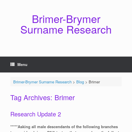
Skip
to
content
Brimer-Brymer
Surname Research
Menu
Brimer-Brymer Surname Research
>
Blog
>
Brimer
Tag Archives:
Brimer
Research Update 2
*****Asking all male descendants of the following branches