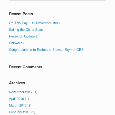
Recent Posts
On This Day – 17 November 1883
Sailing the China Seas
Research Update 2
Shipwreck
Congratulations to Professor Stewart Brymer OBE
Recent Comments
Archives
November 2017
(1)
April 2016
(1)
March 2016
(2)
February 2016
(2)