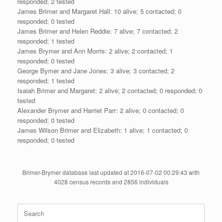
responded; 2 tested
James Brimer and Margaret Hall: 10 alive; 5 contacted; 0
responded; 0 tested
James Brimer and Helen Reddie: 7 alive; 7 contacted; 2
responded; 1 tested
James Brymer and Ann Morris: 2 alive; 2 contacted; 1
responded; 0 tested
George Bymer and Jane Jones: 3 alive; 3 contacted; 2
responded; 1 tested
Isaiah Brimer and Margaret: 2 alive; 2 contacted; 0 responded; 0
tested
Alexander Brymer and Harriet Parr: 2 alive; 0 contacted; 0
responded; 0 tested
James Wilson Brimer and Elizabeth: 1 alive; 1 contacted; 0
responded; 0 tested
Brimer-Brymer database last updated at 2016-07-02 00:29:43 with
4028 census records and 2856 individuals
Search
for: