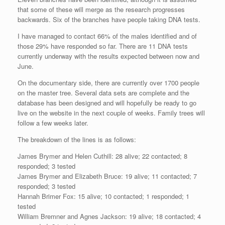
that some of these will merge as the research progresses
backwards. Six of the branches have people taking DNA tests.
I have managed to contact 66% of the males identified and of
those 29% have responded so far. There are 11 DNA tests
currently underway with the results expected between now and
June.
On the documentary side, there are currently over 1700 people
on the master tree. Several data sets are complete and the
database has been designed and will hopefully be ready to go
live on the website in the next couple of weeks. Family trees will
follow a few weeks later.
The breakdown of the lines is as follows:
James Brymer and Helen Cuthill: 28 alive; 22 contacted; 8
responded; 3 tested
James Brymer and Elizabeth Bruce: 19 alive; 11 contacted; 7
responded; 3 tested
Hannah Brimer Fox: 15 alive; 10 contacted; 1 responded; 1
tested
William Bremner and Agnes Jackson: 19 alive; 18 contacted; 4