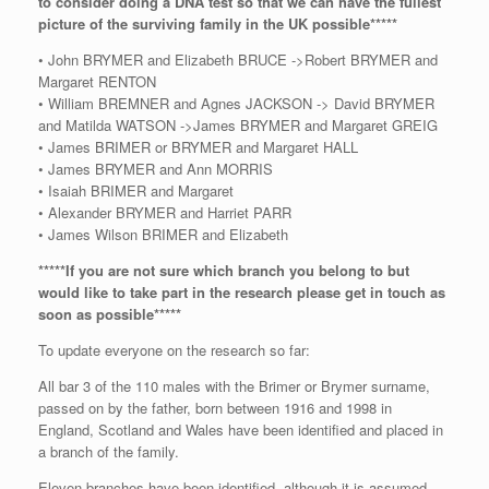
to consider doing a DNA test so that we can have the fullest
picture of the surviving family in the UK possible*****
• John BRYMER and Elizabeth BRUCE ->Robert BRYMER and
Margaret RENTON
• William BREMNER and Agnes JACKSON -> David BRYMER
and Matilda WATSON ->James BRYMER and Margaret GREIG
• James BRIMER or BRYMER and Margaret HALL
• James BRYMER and Ann MORRIS
• Isaiah BRIMER and Margaret
• Alexander BRYMER and Harriet PARR
• James Wilson BRIMER and Elizabeth
*****If you are not sure which branch you belong to but
would like to take part in the research please get in touch as
soon as possible*****
To update everyone on the research so far:
All bar 3 of the 110 males with the Brimer or Brymer surname,
passed on by the father, born between 1916 and 1998 in
England, Scotland and Wales have been identified and placed in
a branch of the family.
Eleven branches have been identified, although it is assumed