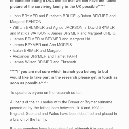
to consider doing a DNA test so that we can have the fullest
picture of the surviving family in the UK possible*****
• John BRYMER and Elizabeth BRUCE ->Robert BRYMER and
Margaret RENTON
• William BREMNER and Agnes JACKSON -> David BRYMER
and Matilda WATSON ->James BRYMER and Margaret GREIG
• James BRIMER or BRYMER and Margaret HALL
• James BRYMER and Ann MORRIS
• Isaiah BRIMER and Margaret
• Alexander BRYMER and Harriet PARR
• James Wilson BRIMER and Elizabeth
*****If you are not sure which branch you belong to but
would like to take part in the research please get in touch as
soon as possible*****
To update everyone on the research so far:
All bar 3 of the 110 males with the Brimer or Brymer surname,
passed on by the father, born between 1916 and 1998 in
England, Scotland and Wales have been identified and placed in
a branch of the family.
Eleven branches have been identified, although it is assumed