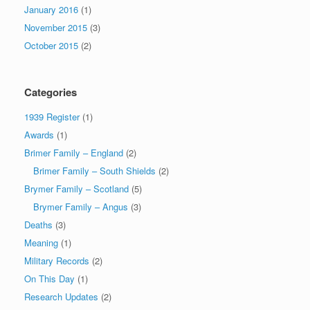
January 2016
(1)
November 2015
(3)
October 2015
(2)
Categories
1939 Register
(1)
Awards
(1)
Brimer Family – England
(2)
Brimer Family – South Shields
(2)
Brymer Family – Scotland
(5)
Brymer Family – Angus
(3)
Deaths
(3)
Meaning
(1)
Military Records
(2)
On This Day
(1)
Research Updates
(2)