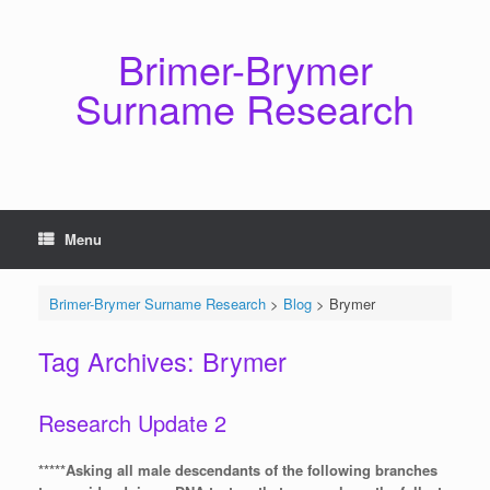
Skip
to
content
Brimer-Brymer
Surname Research
Menu
Brimer-Brymer Surname Research
>
Blog
>
Brymer
Tag Archives:
Brymer
Research Update 2
*****Asking all male descendants of the following branches