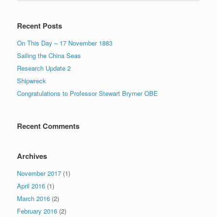
Recent Posts
On This Day – 17 November 1883
Sailing the China Seas
Research Update 2
Shipwreck
Congratulations to Professor Stewart Brymer OBE
Recent Comments
Archives
November 2017
(1)
April 2016
(1)
March 2016
(2)
February 2016
(2)