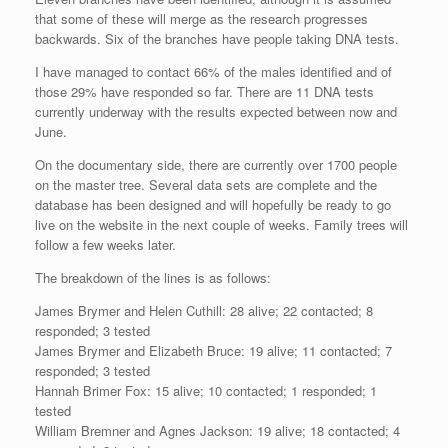
that some of these will merge as the research progresses
backwards. Six of the branches have people taking DNA tests.
I have managed to contact 66% of the males identified and of
those 29% have responded so far. There are 11 DNA tests
currently underway with the results expected between now and
June.
On the documentary side, there are currently over 1700 people
on the master tree. Several data sets are complete and the
database has been designed and will hopefully be ready to go
live on the website in the next couple of weeks. Family trees will
follow a few weeks later.
The breakdown of the lines is as follows:
James Brymer and Helen Cuthill: 28 alive; 22 contacted; 8
responded; 3 tested
James Brymer and Elizabeth Bruce: 19 alive; 11 contacted; 7
responded; 3 tested
Hannah Brimer Fox: 15 alive; 10 contacted; 1 responded; 1
tested
William Bremner and Agnes Jackson: 19 alive; 18 contacted; 4