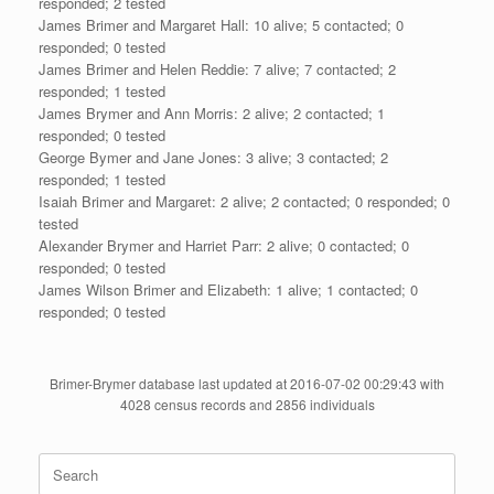
responded; 2 tested
James Brimer and Margaret Hall: 10 alive; 5 contacted; 0
responded; 0 tested
James Brimer and Helen Reddie: 7 alive; 7 contacted; 2
responded; 1 tested
James Brymer and Ann Morris: 2 alive; 2 contacted; 1
responded; 0 tested
George Bymer and Jane Jones: 3 alive; 3 contacted; 2
responded; 1 tested
Isaiah Brimer and Margaret: 2 alive; 2 contacted; 0 responded; 0
tested
Alexander Brymer and Harriet Parr: 2 alive; 0 contacted; 0
responded; 0 tested
James Wilson Brimer and Elizabeth: 1 alive; 1 contacted; 0
responded; 0 tested
Brimer-Brymer database last updated at 2016-07-02 00:29:43 with
4028 census records and 2856 individuals
Search
for: