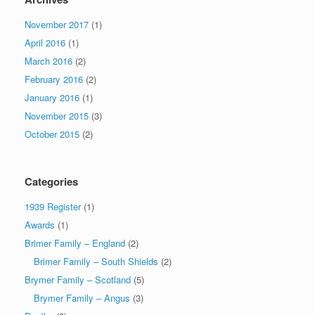
November 2017
(1)
April 2016
(1)
March 2016
(2)
February 2016
(2)
January 2016
(1)
November 2015
(3)
October 2015
(2)
Categories
1939 Register
(1)
Awards
(1)
Brimer Family – England
(2)
Brimer Family – South Shields
(2)
Brymer Family – Scotland
(5)
Brymer Family – Angus
(3)