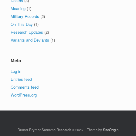
Deaths
(3)
Meaning
(1)
Military Records
(2)
On This Day
(1)
Research Updates
(2)
Variants and Deviants
(1)
Meta
Log in
Entries feed
Comments feed
WordPress.org
Brimer-Brymer Surname Research © 2026
Theme by
SiteOrigin