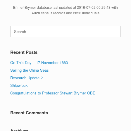
Brimer-Brymer database last updated at 2016-07-02 00:29:43 with
4028 census records and 2856 individuals
Search
for:
Recent Posts
On This Day – 17 November 1883
Sailing the China Seas
Research Update 2
Shipwreck
Congratulations to Professor Stewart Brymer OBE
Recent Comments
Archives