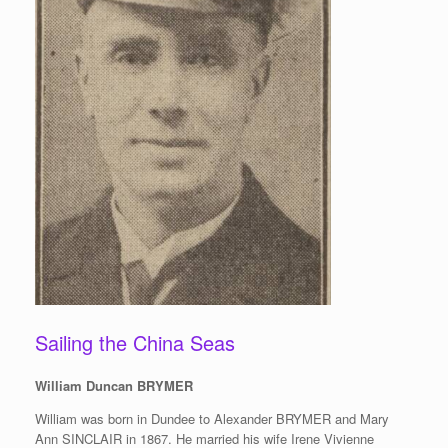
Sailing the China Seas
William Duncan BRYMER
William was born in Dundee to Alexander BRYMER and Mary
Ann SINCLAIR in 1867. He married his wife Irene Vivienne