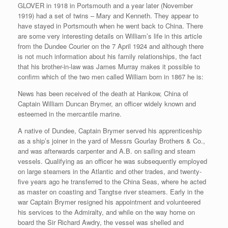
GLOVER in 1918 in Portsmouth and a year later (November
1919) had a set of twins – Mary and Kenneth. They appear to
have stayed in Portsmouth when he went back to China. There
are some very interesting details on William’s life in this article
from the Dundee Courier on the 7 April 1924 and although there
is not much information about his family relationships, the fact
that his brother-in-law was James Murray makes it possible to
confirm which of the two men called William born in 1867 he is:
News has been received of the death at Hankow, China of
Captain William Duncan Brymer, an officer widely known and
esteemed in the mercantile marine.
A native of Dundee, Captain Brymer served his apprenticeship
as a ship’s joiner in the yard of Messrs Gourlay Brothers & Co.,
and was afterwards carpenter and A.B. on sailing and steam
vessels. Qualifying as an officer he was subsequently employed
on large steamers in the Atlantic and other trades, and twenty-
five years ago he transferred to the China Seas, where he acted
as master on coasting and Tangtse river steamers. Early in the
war Captain Brymer resigned his appointment and volunteered
his services to the Admiralty, and while on the way home on
board the Sir Richard Awdry, the vessel was shelled and