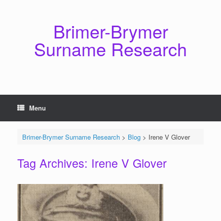
Skip
to
content
Brimer-Brymer
Surname Research
Menu
Brimer-Brymer Surname Research
>
Blog
>
Irene V Glover
Tag Archives:
Irene V Glover