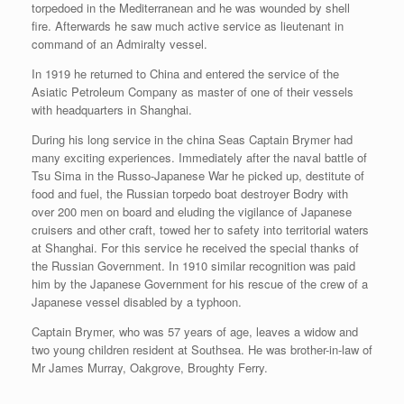
torpedoed in the Mediterranean and he was wounded by shell
fire. Afterwards he saw much active service as lieutenant in
command of an Admiralty vessel.
In 1919 he returned to China and entered the service of the
Asiatic Petroleum Company as master of one of their vessels
with headquarters in Shanghai.
During his long service in the china Seas Captain Brymer had
many exciting experiences. Immediately after the naval battle of
Tsu Sima in the Russo-Japanese War he picked up, destitute of
food and fuel, the Russian torpedo boat destroyer Bodry with
over 200 men on board and eluding the vigilance of Japanese
cruisers and other craft, towed her to safety into territorial waters
at Shanghai. For this service he received the special thanks of
the Russian Government. In 1910 similar recognition was paid
him by the Japanese Government for his rescue of the crew of a
Japanese vessel disabled by a typhoon.
Captain Brymer, who was 57 years of age, leaves a widow and
two young children resident at Southsea. He was brother-in-law of
Mr James Murray, Oakgrove, Broughty Ferry.