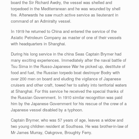
board the Sir Richard Awdry, the vessel was shelled and
torpedoed in the Mediterranean and he was wounded by shell
fire. Afterwards he saw much active service as lieutenant in
command of an Admiralty vessel.
In 1919 he returned to China and entered the service of the
Asiatic Petroleum Company as master of one of their vessels
with headquarters in Shanghai.
During his long service in the china Seas Captain Brymer had
many exciting experiences. Immediately after the naval battle of
Tsu Sima in the Russo-Japanese War he picked up, destitute of
food and fuel, the Russian torpedo boat destroyer Bodry with
over 200 men on board and eluding the vigilance of Japanese
cruisers and other craft, towed her to safety into territorial waters
at Shanghai. For this service he received the special thanks of
the Russian Government. In 1910 similar recognition was paid
him by the Japanese Government for his rescue of the crew of a
Japanese vessel disabled by a typhoon.
Captain Brymer, who was 57 years of age, leaves a widow and
two young children resident at Southsea. He was brother-in-law of
Mr James Murray, Oakgrove, Broughty Ferry.