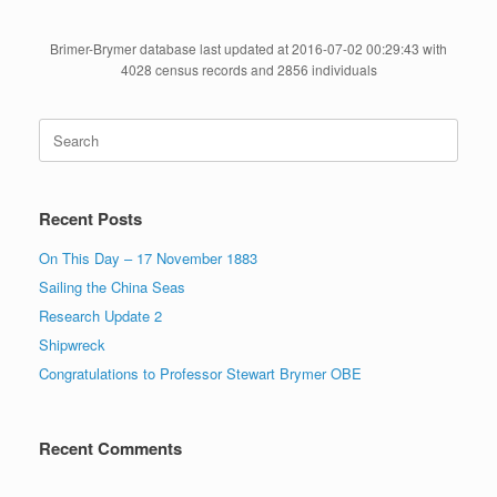
Brimer-Brymer database last updated at 2016-07-02 00:29:43 with
4028 census records and 2856 individuals
Search
for:
Recent Posts
On This Day – 17 November 1883
Sailing the China Seas
Research Update 2
Shipwreck
Congratulations to Professor Stewart Brymer OBE
Recent Comments