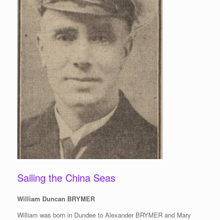
Sailing the China Seas
William Duncan BRYMER
William was born in Dundee to Alexander BRYMER and Mary