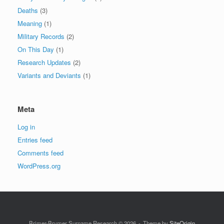
Deaths
(3)
Meaning
(1)
Military Records
(2)
On This Day
(1)
Research Updates
(2)
Variants and Deviants
(1)
Meta
Log in
Entries feed
Comments feed
WordPress.org
Brimer-Brymer Surname Research © 2026
Theme by
SiteOrigin