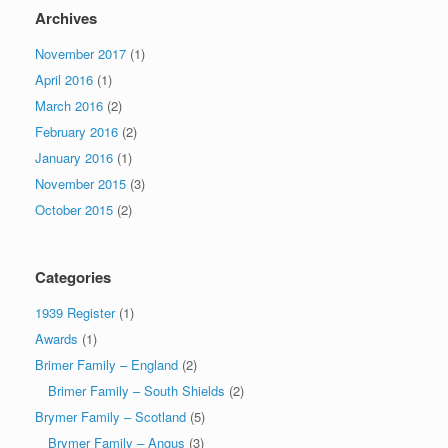
Archives
November 2017
(1)
April 2016
(1)
March 2016
(2)
February 2016
(2)
January 2016
(1)
November 2015
(3)
October 2015
(2)
Categories
1939 Register
(1)
Awards
(1)
Brimer Family – England
(2)
Brimer Family – South Shields
(2)
Brymer Family – Scotland
(5)
Brymer Family – Angus
(3)