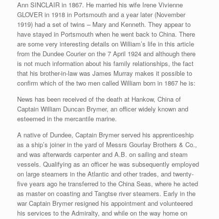
Ann SINCLAIR in 1867. He married his wife Irene Vivienne
GLOVER in 1918 in Portsmouth and a year later (November
1919) had a set of twins – Mary and Kenneth. They appear to
have stayed in Portsmouth when he went back to China. There
are some very interesting details on William’s life in this article
from the Dundee Courier on the 7 April 1924 and although there
is not much information about his family relationships, the fact
that his brother-in-law was James Murray makes it possible to
confirm which of the two men called William born in 1867 he is:
News has been received of the death at Hankow, China of
Captain William Duncan Brymer, an officer widely known and
esteemed in the mercantile marine.
A native of Dundee, Captain Brymer served his apprenticeship
as a ship’s joiner in the yard of Messrs Gourlay Brothers & Co.,
and was afterwards carpenter and A.B. on sailing and steam
vessels. Qualifying as an officer he was subsequently employed
on large steamers in the Atlantic and other trades, and twenty-
five years ago he transferred to the China Seas, where he acted
as master on coasting and Tangtse river steamers. Early in the
war Captain Brymer resigned his appointment and volunteered
his services to the Admiralty, and while on the way home on