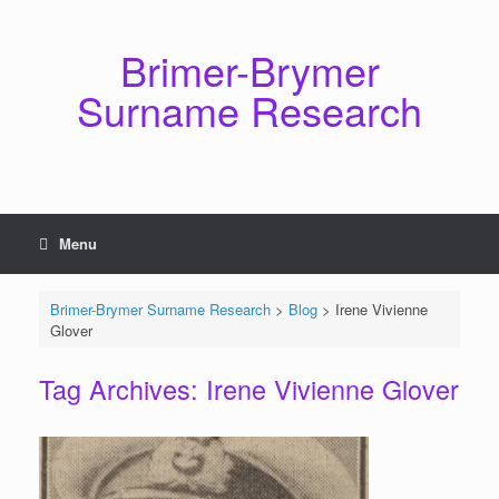
Skip
to
content
Brimer-Brymer
Surname Research
Menu
Brimer-Brymer Surname Research
>
Blog
>
Irene Vivienne
Glover
Tag Archives:
Irene Vivienne Glover