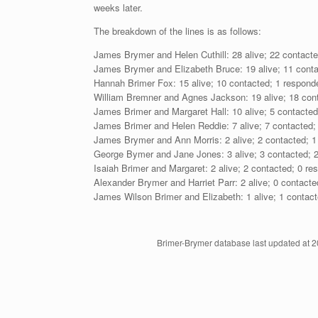
weeks later.
The breakdown of the lines is as follows:
James Brymer and Helen Cuthill: 28 alive; 22 contacte
James Brymer and Elizabeth Bruce: 19 alive; 11 conta
Hannah Brimer Fox: 15 alive; 10 contacted; 1 respond
William Bremner and Agnes Jackson: 19 alive; 18 cont
James Brimer and Margaret Hall: 10 alive; 5 contacted
James Brimer and Helen Reddie: 7 alive; 7 contacted;
James Brymer and Ann Morris: 2 alive; 2 contacted; 1
George Bymer and Jane Jones: 3 alive; 3 contacted; 2
Isaiah Brimer and Margaret: 2 alive; 2 contacted; 0 re
Alexander Brymer and Harriet Parr: 2 alive; 0 contacte
James Wilson Brimer and Elizabeth: 1 alive; 1 contact
Brimer-Brymer database last updated at 