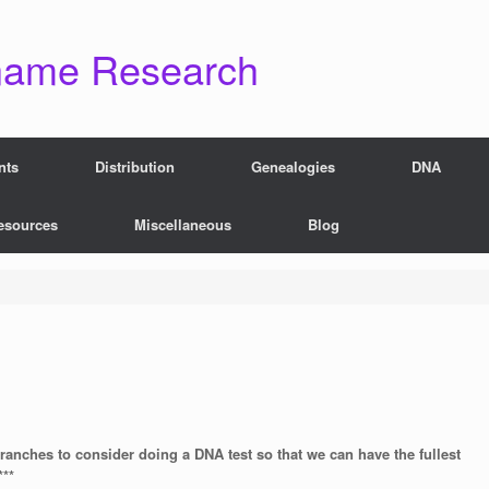
name Research
nts
Distribution
Genealogies
DNA
esources
Miscellaneous
Blog
branches to consider doing a DNA test so that we can have the fullest
***