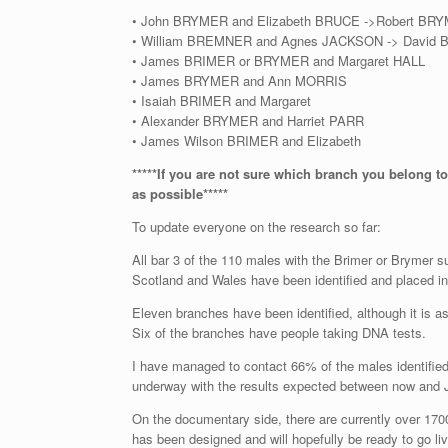
• John BRYMER and Elizabeth BRUCE ->Robert BR
• William BREMNER and Agnes JACKSON -> David
• James BRIMER or BRYMER and Margaret HALL
• James BRYMER and Ann MORRIS
• Isaiah BRIMER and Margaret
• Alexander BRYMER and Harriet PARR
• James Wilson BRIMER and Elizabeth
*****If you are not sure which branch you belong to
as possible*****
To update everyone on the research so far:
All bar 3 of the 110 males with the Brimer or Brymer 
Scotland and Wales have been identified and placed in 
Eleven branches have been identified, although it is 
Six of the branches have people taking DNA tests.
I have managed to contact 66% of the males identifie
underway with the results expected between now and 
On the documentary side, there are currently over 170
has been designed and will hopefully be ready to go liv