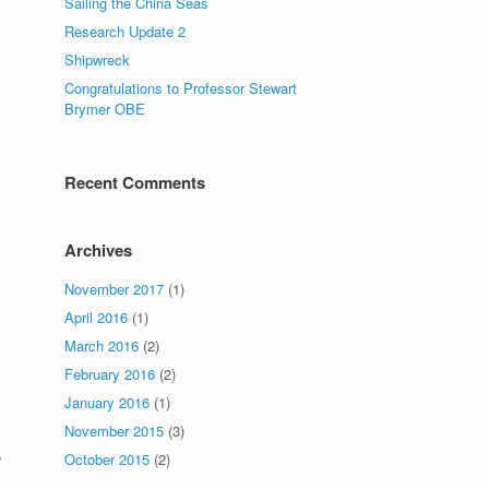
Sailing the China Seas
Research Update 2
Shipwreck
Congratulations to Professor Stewart
Brymer OBE
Recent Comments
Archives
November 2017
(1)
April 2016
(1)
March 2016
(2)
February 2016
(2)
January 2016
(1)
November 2015
(3)
e
October 2015
(2)