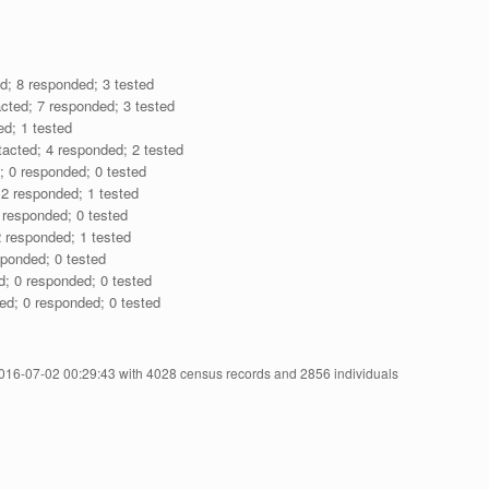
d; 8 responded; 3 tested
cted; 7 responded; 3 tested
ed; 1 tested
acted; 4 responded; 2 tested
; 0 responded; 0 tested
 2 responded; 1 tested
 responded; 0 tested
 responded; 1 tested
sponded; 0 tested
d; 0 responded; 0 tested
ed; 0 responded; 0 tested
2016-07-02 00:29:43 with 4028 census records and 2856 individuals