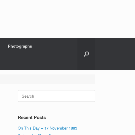
Photographs
Search
for:
Recent Posts
On This Day – 17 November 1883