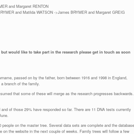
YMER and Margaret RENTON
 BRYMER and Matilda WATSON ->James BRYMER and Margaret GREIG
 but would like to take part in the research please get in touch as soon
surname, passed on by the father, born between 1916 and 1998 in England,
a branch of the family.
assumed that some of these will merge as the research progresses backwards.
d and of those 29% have responded so far. There are 11 DNA tests currently
June.
0 people on the master tree. Several data sets are complete and the databas
e on the website in the next couple of weeks. Family trees will follow a few