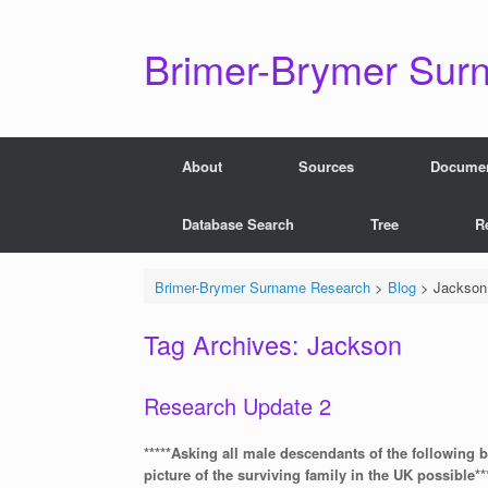
Skip
to
content
Brimer-Brymer Sur
About
Sources
Docume
Database Search
Tree
R
Brimer-Brymer Surname Research
>
Blog
>
Jackson
Tag Archives:
Jackson
Research Update 2
*****Asking all male descendants of the following 
picture of the surviving family in the UK possible**