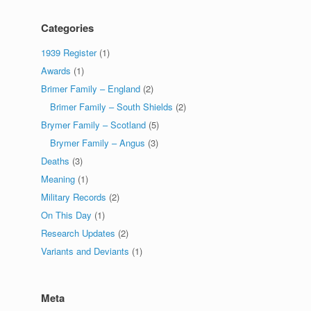
Categories
1939 Register
(1)
Awards
(1)
Brimer Family – England
(2)
Brimer Family – South Shields
(2)
Brymer Family – Scotland
(5)
Brymer Family – Angus
(3)
Deaths
(3)
Meaning
(1)
Military Records
(2)
On This Day
(1)
Research Updates
(2)
Variants and Deviants
(1)
Meta