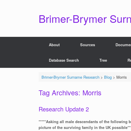
Skip
to
content
Brimer-Brymer Sur
About
Sources
Docume
Database Search
Tree
R
Brimer-Brymer Surname Research
>
Blog
>
Morris
Tag Archives:
Morris
Research Update 2
*****Asking all male descendants of the following 
picture of the surviving family in the UK possible**