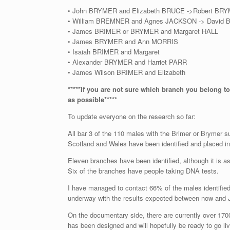
• John BRYMER and Elizabeth BRUCE ->Robert BR
• William BREMNER and Agnes JACKSON -> David
• James BRIMER or BRYMER and Margaret HALL
• James BRYMER and Ann MORRIS
• Isaiah BRIMER and Margaret
• Alexander BRYMER and Harriet PARR
• James Wilson BRIMER and Elizabeth
*****If you are not sure which branch you belong to
as possible*****
To update everyone on the research so far:
All bar 3 of the 110 males with the Brimer or Brymer 
Scotland and Wales have been identified and placed in 
Eleven branches have been identified, although it is 
Six of the branches have people taking DNA tests.
I have managed to contact 66% of the males identifie
underway with the results expected between now and 
On the documentary side, there are currently over 170
has been designed and will hopefully be ready to go liv