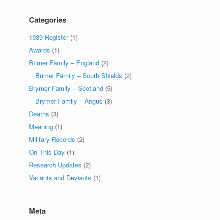
Categories
1939 Register
(1)
Awards
(1)
Brimer Family – England
(2)
Brimer Family – South Shields
(2)
Brymer Family – Scotland
(5)
Brymer Family – Angus
(3)
Deaths
(3)
Meaning
(1)
Military Records
(2)
On This Day
(1)
Research Updates
(2)
Variants and Deviants
(1)
Meta