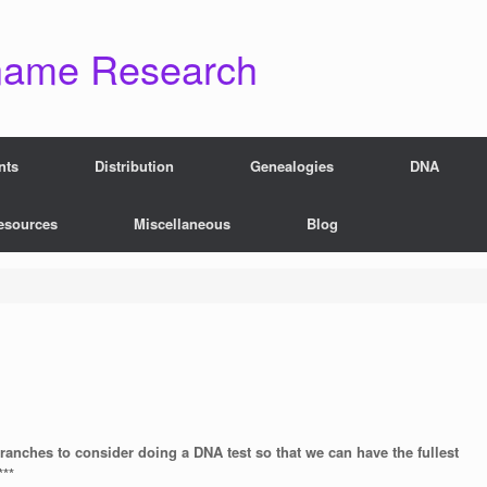
name Research
nts
Distribution
Genealogies
DNA
esources
Miscellaneous
Blog
branches to consider doing a DNA test so that we can have the fullest
***