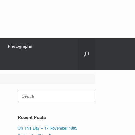
Photographs
Search
for:
Recent Posts
On This Day – 17 November 1883