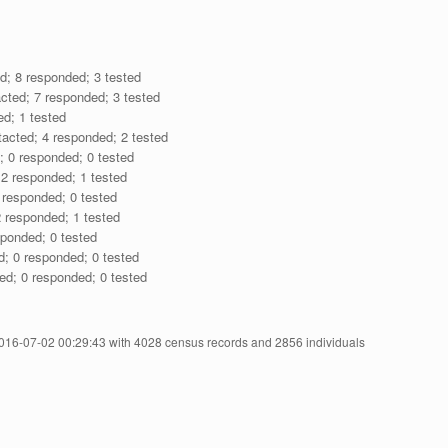
d; 8 responded; 3 tested
cted; 7 responded; 3 tested
ed; 1 tested
acted; 4 responded; 2 tested
; 0 responded; 0 tested
 2 responded; 1 tested
 responded; 0 tested
 responded; 1 tested
sponded; 0 tested
d; 0 responded; 0 tested
ed; 0 responded; 0 tested
2016-07-02 00:29:43 with 4028 census records and 2856 individuals