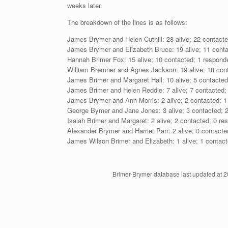
weeks later.
The breakdown of the lines is as follows:
James Brymer and Helen Cuthill: 28 alive; 22 contacte
James Brymer and Elizabeth Bruce: 19 alive; 11 conta
Hannah Brimer Fox: 15 alive; 10 contacted; 1 respond
William Bremner and Agnes Jackson: 19 alive; 18 cont
James Brimer and Margaret Hall: 10 alive; 5 contacted
James Brimer and Helen Reddie: 7 alive; 7 contacted;
James Brymer and Ann Morris: 2 alive; 2 contacted; 1
George Bymer and Jane Jones: 3 alive; 3 contacted; 2
Isaiah Brimer and Margaret: 2 alive; 2 contacted; 0 re
Alexander Brymer and Harriet Parr: 2 alive; 0 contacte
James Wilson Brimer and Elizabeth: 1 alive; 1 contact
Brimer-Brymer database last updated at 