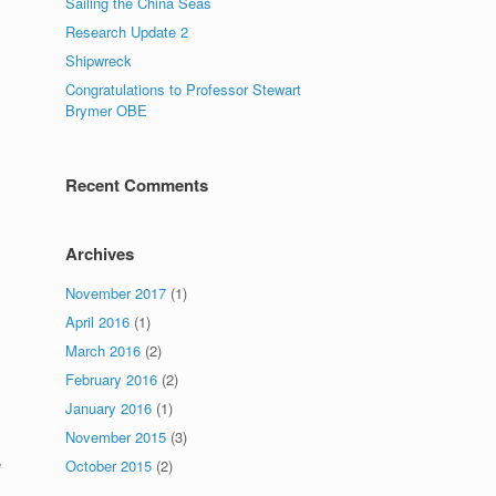
Sailing the China Seas
Research Update 2
Shipwreck
Congratulations to Professor Stewart
Brymer OBE
Recent Comments
Archives
November 2017
(1)
April 2016
(1)
March 2016
(2)
February 2016
(2)
January 2016
(1)
November 2015
(3)
e
October 2015
(2)