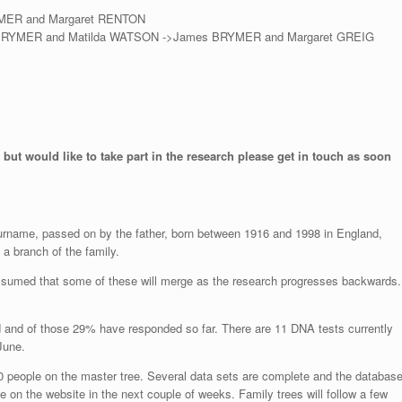
YMER and Margaret RENTON
 BRYMER and Matilda WATSON ->James BRYMER and Margaret GREIG
 but would like to take part in the research please get in touch as soon
surname, passed on by the father, born between 1916 and 1998 in England,
a branch of the family.
assumed that some of these will merge as the research progresses backwards.
d and of those 29% have responded so far. There are 11 DNA tests currently
June.
0 people on the master tree. Several data sets are complete and the databas
e on the website in the next couple of weeks. Family trees will follow a few