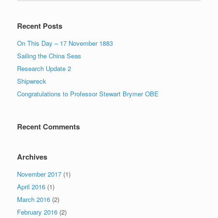
Recent Posts
On This Day – 17 November 1883
Sailing the China Seas
Research Update 2
Shipwreck
Congratulations to Professor Stewart Brymer OBE
Recent Comments
Archives
November 2017
(1)
April 2016
(1)
March 2016
(2)
February 2016
(2)