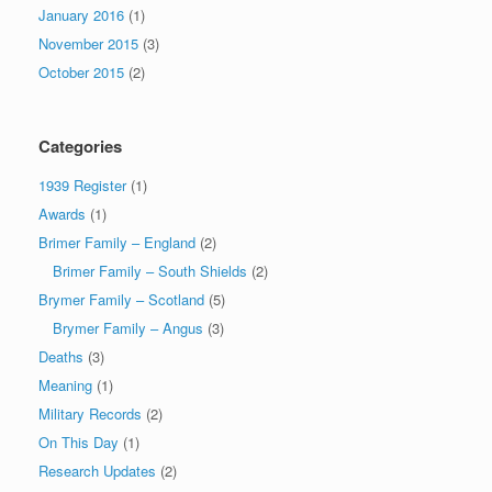
January 2016
(1)
November 2015
(3)
October 2015
(2)
Categories
1939 Register
(1)
Awards
(1)
Brimer Family – England
(2)
Brimer Family – South Shields
(2)
Brymer Family – Scotland
(5)
Brymer Family – Angus
(3)
Deaths
(3)
Meaning
(1)
Military Records
(2)
On This Day
(1)
Research Updates
(2)