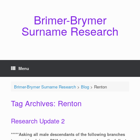
Skip
to
content
Brimer-Brymer
Surname Research
Menu
Brimer-Brymer Surname Research
>
Blog
>
Renton
Tag Archives:
Renton
Research Update 2
*****Asking all male descendants of the following branches