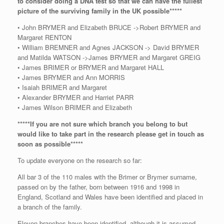
to consider doing a DNA test so that we can have the fullest
picture of the surviving family in the UK possible*****
• John BRYMER and Elizabeth BRUCE ->Robert BRYMER and
Margaret RENTON
• William BREMNER and Agnes JACKSON -> David BRYMER
and Matilda WATSON ->James BRYMER and Margaret GREIG
• James BRIMER or BRYMER and Margaret HALL
• James BRYMER and Ann MORRIS
• Isaiah BRIMER and Margaret
• Alexander BRYMER and Harriet PARR
• James Wilson BRIMER and Elizabeth
*****If you are not sure which branch you belong to but
would like to take part in the research please get in touch as
soon as possible*****
To update everyone on the research so far:
All bar 3 of the 110 males with the Brimer or Brymer surname,
passed on by the father, born between 1916 and 1998 in
England, Scotland and Wales have been identified and placed in
a branch of the family.
Eleven branches have been identified, although it is assumed