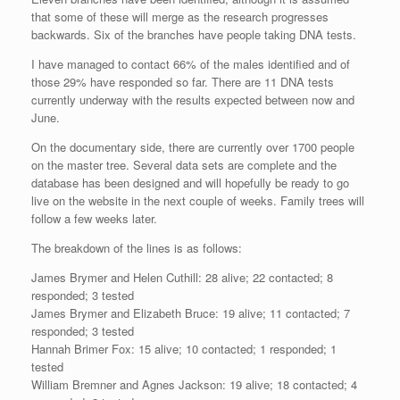
that some of these will merge as the research progresses
backwards. Six of the branches have people taking DNA tests.
I have managed to contact 66% of the males identified and of
those 29% have responded so far. There are 11 DNA tests
currently underway with the results expected between now and
June.
On the documentary side, there are currently over 1700 people
on the master tree. Several data sets are complete and the
database has been designed and will hopefully be ready to go
live on the website in the next couple of weeks. Family trees will
follow a few weeks later.
The breakdown of the lines is as follows:
James Brymer and Helen Cuthill: 28 alive; 22 contacted; 8
responded; 3 tested
James Brymer and Elizabeth Bruce: 19 alive; 11 contacted; 7
responded; 3 tested
Hannah Brimer Fox: 15 alive; 10 contacted; 1 responded; 1
tested
William Bremner and Agnes Jackson: 19 alive; 18 contacted; 4