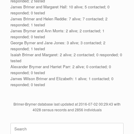
responded; 2 tested
James Brimer and Margaret Hall: 10 alive; 5 contacted; 0
responded; 0 tested
James Brimer and Helen Reddie: 7 alive; 7 contacted; 2
responded; 1 tested
James Brymer and Ann Morris: 2 alive; 2 contacted; 1
responded; 0 tested
George Bymer and Jane Jones: 3 alive; 3 contacted; 2
responded; 1 tested
Isaiah Brimer and Margaret: 2 alive; 2 contacted; 0 responded; 0
tested
Alexander Brymer and Harriet Parr: 2 alive; 0 contacted; 0
responded; 0 tested
James Wilson Brimer and Elizabeth: 1 alive; 1 contacted; 0
responded; 0 tested
Brimer-Brymer database last updated at 2016-07-02 00:29:43 with
4028 census records and 2856 individuals
Search
for: