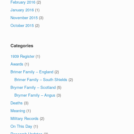
February 2016
(2)
January 2016
(1)
November 2015
(3)
October 2015
(2)
Categories
1939 Register
(1)
Awards
(1)
Brimer Family – England
(2)
Brimer Family – South Shields
(2)
Brymer Family – Scotland
(5)
Brymer Family – Angus
(3)
Deaths
(3)
Meaning
(1)
Military Records
(2)
On This Day
(1)
Research Updates
(2)