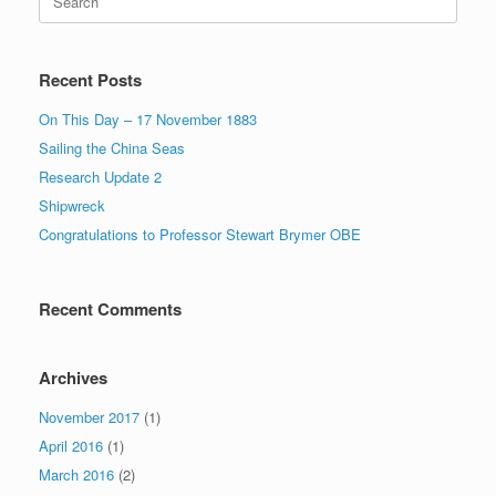
for:
Recent Posts
On This Day – 17 November 1883
Sailing the China Seas
Research Update 2
Shipwreck
Congratulations to Professor Stewart Brymer OBE
Recent Comments
Archives
November 2017
(1)
April 2016
(1)
March 2016
(2)