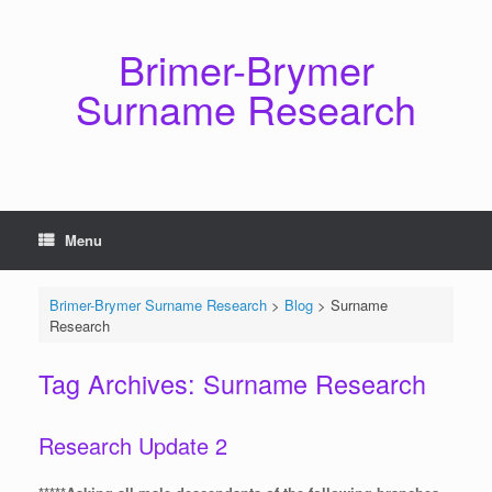
Skip
to
content
Brimer-Brymer
Surname Research
Menu
Brimer-Brymer Surname Research
>
Blog
>
Surname
Research
Tag Archives:
Surname Research
Research Update 2