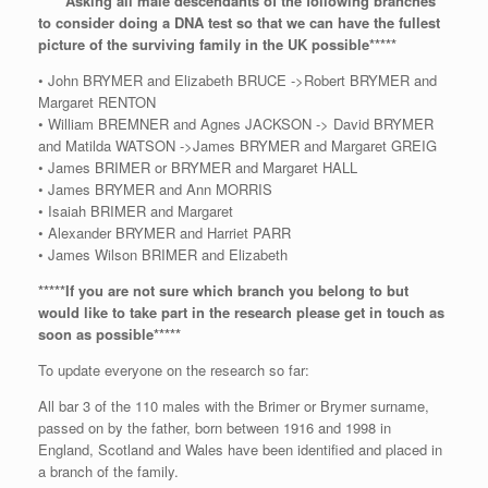
*****Asking all male descendants of the following branches
to consider doing a DNA test so that we can have the fullest
picture of the surviving family in the UK possible*****
• John BRYMER and Elizabeth BRUCE ->Robert BRYMER and
Margaret RENTON
• William BREMNER and Agnes JACKSON -> David BRYMER
and Matilda WATSON ->James BRYMER and Margaret GREIG
• James BRIMER or BRYMER and Margaret HALL
• James BRYMER and Ann MORRIS
• Isaiah BRIMER and Margaret
• Alexander BRYMER and Harriet PARR
• James Wilson BRIMER and Elizabeth
*****If you are not sure which branch you belong to but
would like to take part in the research please get in touch as
soon as possible*****
To update everyone on the research so far:
All bar 3 of the 110 males with the Brimer or Brymer surname,
passed on by the father, born between 1916 and 1998 in
England, Scotland and Wales have been identified and placed in
a branch of the family.