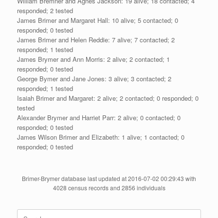
William Bremner and Agnes Jackson: 19 alive; 18 contacted; 4
responded; 2 tested
James Brimer and Margaret Hall: 10 alive; 5 contacted; 0
responded; 0 tested
James Brimer and Helen Reddie: 7 alive; 7 contacted; 2
responded; 1 tested
James Brymer and Ann Morris: 2 alive; 2 contacted; 1
responded; 0 tested
George Bymer and Jane Jones: 3 alive; 3 contacted; 2
responded; 1 tested
Isaiah Brimer and Margaret: 2 alive; 2 contacted; 0 responded; 0
tested
Alexander Brymer and Harriet Parr: 2 alive; 0 contacted; 0
responded; 0 tested
James Wilson Brimer and Elizabeth: 1 alive; 1 contacted; 0
responded; 0 tested
Brimer-Brymer database last updated at 2016-07-02 00:29:43 with
4028 census records and 2856 individuals
Search