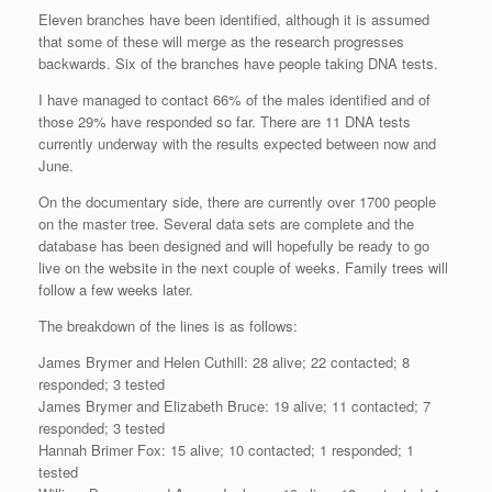
Eleven branches have been identified, although it is assumed
that some of these will merge as the research progresses
backwards. Six of the branches have people taking DNA tests.
I have managed to contact 66% of the males identified and of
those 29% have responded so far. There are 11 DNA tests
currently underway with the results expected between now and
June.
On the documentary side, there are currently over 1700 people
on the master tree. Several data sets are complete and the
database has been designed and will hopefully be ready to go
live on the website in the next couple of weeks. Family trees will
follow a few weeks later.
The breakdown of the lines is as follows:
James Brymer and Helen Cuthill: 28 alive; 22 contacted; 8
responded; 3 tested
James Brymer and Elizabeth Bruce: 19 alive; 11 contacted; 7
responded; 3 tested
Hannah Brimer Fox: 15 alive; 10 contacted; 1 responded; 1
tested