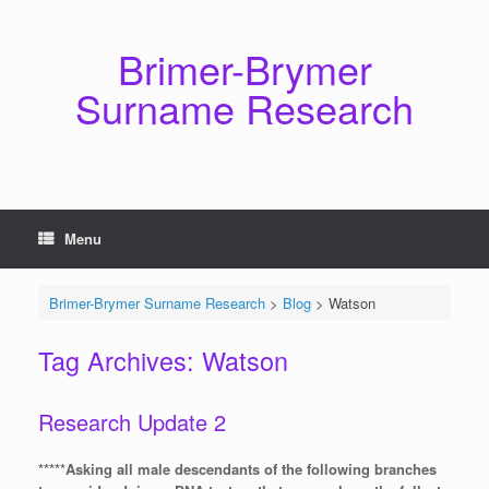
Skip
to
content
Brimer-Brymer
Surname Research
Menu
Brimer-Brymer Surname Research
>
Blog
>
Watson
Tag Archives:
Watson
Research Update 2
*****Asking all male descendants of the following branches