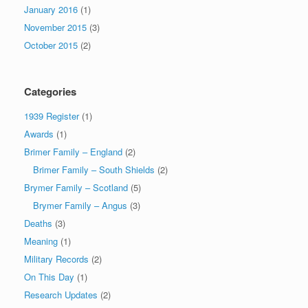
January 2016
(1)
November 2015
(3)
October 2015
(2)
Categories
1939 Register
(1)
Awards
(1)
Brimer Family – England
(2)
Brimer Family – South Shields
(2)
Brymer Family – Scotland
(5)
Brymer Family – Angus
(3)
Deaths
(3)
Meaning
(1)
Military Records
(2)
On This Day
(1)
Research Updates
(2)