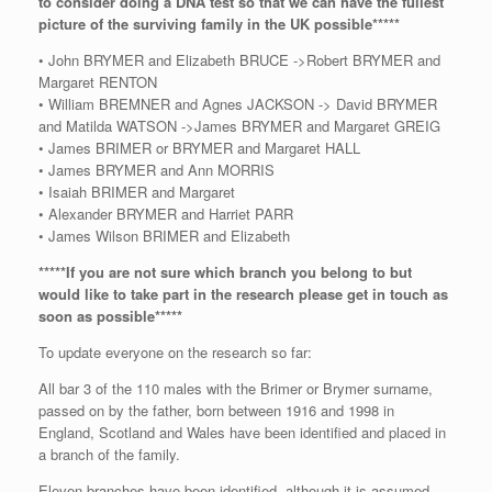
to consider doing a DNA test so that we can have the fullest
picture of the surviving family in the UK possible*****
• John BRYMER and Elizabeth BRUCE ->Robert BRYMER and
Margaret RENTON
• William BREMNER and Agnes JACKSON -> David BRYMER
and Matilda WATSON ->James BRYMER and Margaret GREIG
• James BRIMER or BRYMER and Margaret HALL
• James BRYMER and Ann MORRIS
• Isaiah BRIMER and Margaret
• Alexander BRYMER and Harriet PARR
• James Wilson BRIMER and Elizabeth
*****If you are not sure which branch you belong to but
would like to take part in the research please get in touch as
soon as possible*****
To update everyone on the research so far:
All bar 3 of the 110 males with the Brimer or Brymer surname,
passed on by the father, born between 1916 and 1998 in
England, Scotland and Wales have been identified and placed in
a branch of the family.
Eleven branches have been identified, although it is assumed