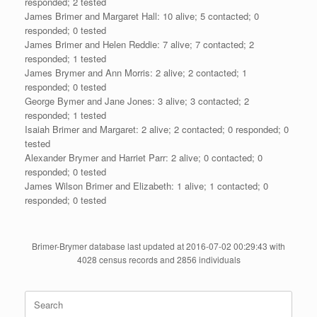
responded; 2 tested
James Brimer and Margaret Hall: 10 alive; 5 contacted; 0
responded; 0 tested
James Brimer and Helen Reddie: 7 alive; 7 contacted; 2
responded; 1 tested
James Brymer and Ann Morris: 2 alive; 2 contacted; 1
responded; 0 tested
George Bymer and Jane Jones: 3 alive; 3 contacted; 2
responded; 1 tested
Isaiah Brimer and Margaret: 2 alive; 2 contacted; 0 responded; 0
tested
Alexander Brymer and Harriet Parr: 2 alive; 0 contacted; 0
responded; 0 tested
James Wilson Brimer and Elizabeth: 1 alive; 1 contacted; 0
responded; 0 tested
Brimer-Brymer database last updated at 2016-07-02 00:29:43 with
4028 census records and 2856 individuals
Search
for: