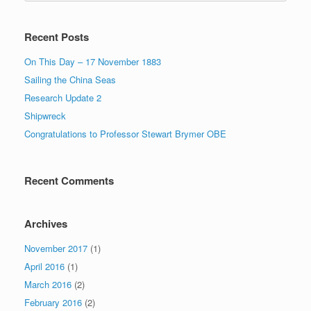
Recent Posts
On This Day – 17 November 1883
Sailing the China Seas
Research Update 2
Shipwreck
Congratulations to Professor Stewart Brymer OBE
Recent Comments
Archives
November 2017
(1)
April 2016
(1)
March 2016
(2)
February 2016
(2)