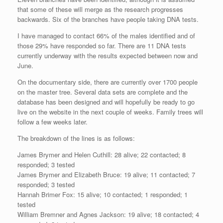
that some of these will merge as the research progresses
backwards. Six of the branches have people taking DNA tests.
I have managed to contact 66% of the males identified and of
those 29% have responded so far. There are 11 DNA tests
currently underway with the results expected between now and
June.
On the documentary side, there are currently over 1700 people
on the master tree. Several data sets are complete and the
database has been designed and will hopefully be ready to go
live on the website in the next couple of weeks. Family trees will
follow a few weeks later.
The breakdown of the lines is as follows:
James Brymer and Helen Cuthill: 28 alive; 22 contacted; 8
responded; 3 tested
James Brymer and Elizabeth Bruce: 19 alive; 11 contacted; 7
responded; 3 tested
Hannah Brimer Fox: 15 alive; 10 contacted; 1 responded; 1
tested
William Bremner and Agnes Jackson: 19 alive; 18 contacted; 4